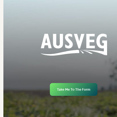
Take Me To The Form