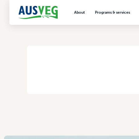
PER14479 Version
About
Programs & services
6 August 2025
About AUSVEG
Advocacy
About the vegetable industry
Biosecurity & crop prot
Consumer education
Export development
HOME
/
PER14479 VERSION 6
VegNET vegetable and 
extension
Careers & workforce
Crisis management