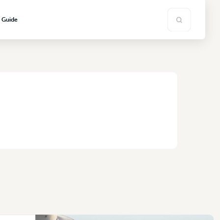
s Guide