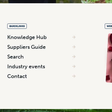
QUICKLINKS
WEE
Knowledge Hub
Suppliers Guide
Search
Industry events
Contact