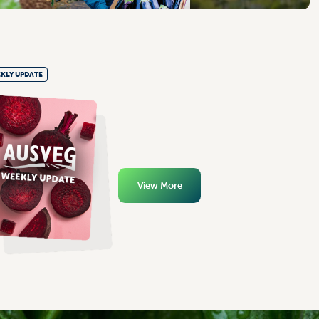
KLY UPDATE
View More