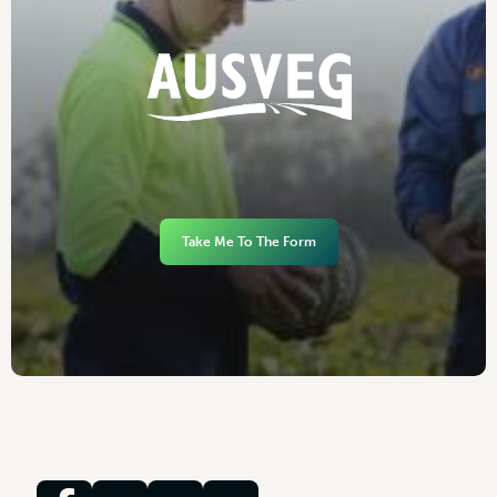
Take Me To The Form