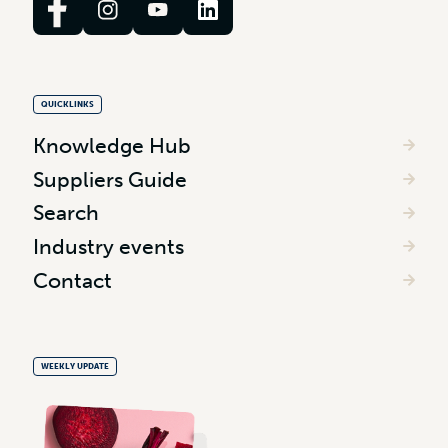
QUICKLINKS
Knowledge Hub
Suppliers Guide
Search
Industry events
Contact
WEEKLY UPDATE