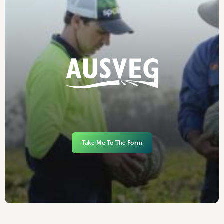
Take Me To The Form