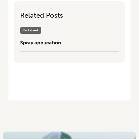
Related Posts
Fact sheet
Spray application