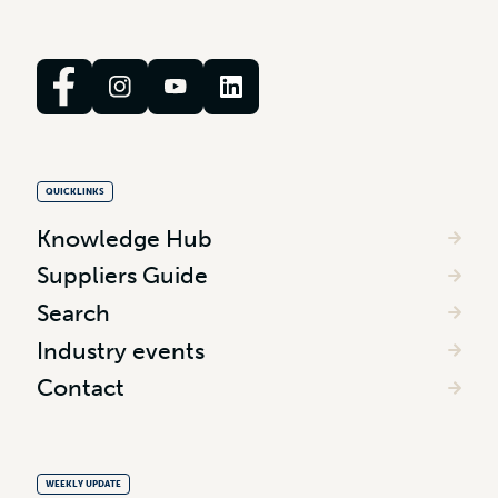
QUICKLINKS
Knowledge Hub
Suppliers Guide
Search
Industry events
Contact
WEEKLY UPDATE