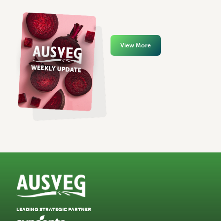
View More
LEADING STRATEGIC PARTNER