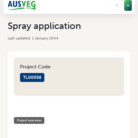
Spray application
1 January 2004
Project Code
TL00056
HOME
/
SPRAY APPLICATION
Project overview