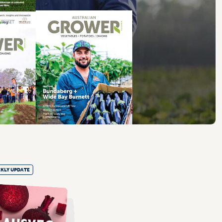
KLY UPDATE