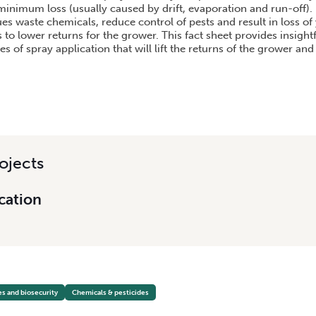
 minimum loss (usually caused by drift, evaporation and run-off).
es waste chemicals, reduce control of pests and result in loss of 
s to lower returns for the grower. This fact sheet provides insight
s of spray application that will lift the returns of the grower an
ojects
cation
es and biosecurity
Chemicals & pesticides