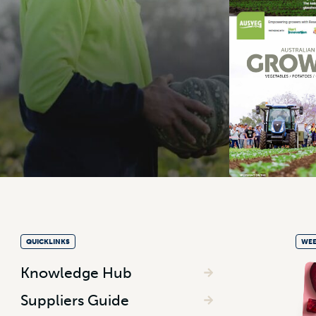
QUICKLINKS
WEE
Knowledge Hub
Suppliers Guide