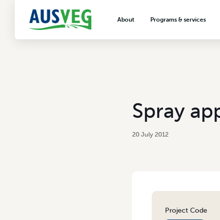
About
Programs & services
About AUSVEG
Advocacy
About the vegetable industry
Biosecurity & crop prot
Consumer education
Export development
Spray app
VegNET vegetable and 
extension
20 July 2012
Careers & workforce
Crisis management
Project Code