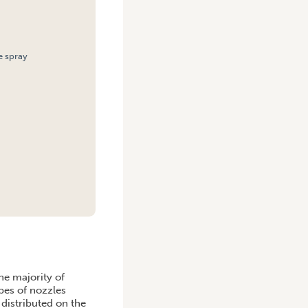
e spray
he majority of
pes of nozzles
distributed on the