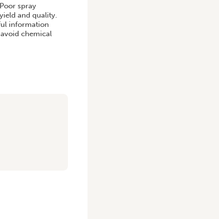
 Poor spray
yield and quality.
ful information
d avoid chemical