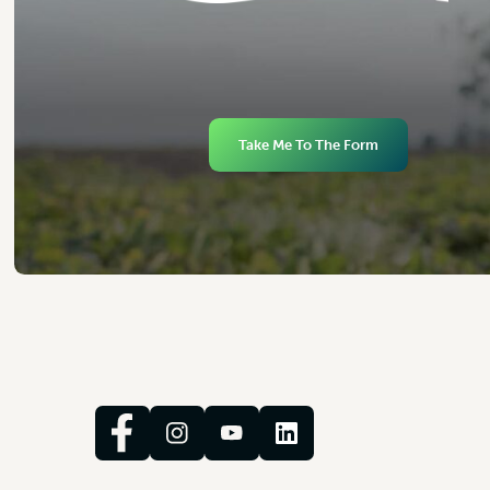
Take Me To The Form