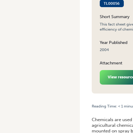
TL00056
Short Summary
This fact sheet giv
efficiency of chem
Year Published
2004
Attachment
View resourc
Reading Time:
< 1
minu
HOME
/
SPRAY APPLICATI
Chemicals are used 
agricultural chemica
mounted on spray bo