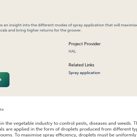
es an insight into the different modes of spray application that will maximis
icals and bring higher returns for the grower.
Project Provider
HAL
Related Links
Spray application
e
te
ON
in the vegetable industry to control pests, diseases and weeds. T
ls are applied in the form of droplets produced from different ty
oms. To maximise spray efficiency, droplets must be uniformly 