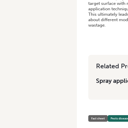
target surface with
application techniqu
This ultimately lead
about different mode
wastage.
Related Pr
Spray appli
Fact sheet
Pests diseas