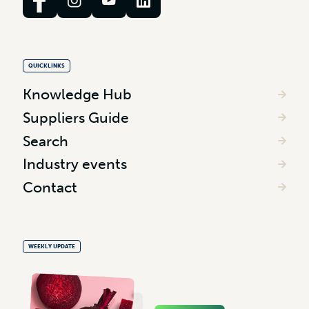
QUICKLINKS
Knowledge Hub
Suppliers Guide
Search
Industry events
Contact
WEEKLY UPDATE