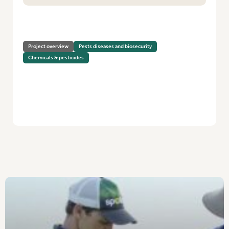
HOME
/
ANTIMICROBIAL RESISTANCE IN THE VEGETABLE INDUSTRY
Project overview
Pests diseases and biosecurity
Chemicals & pesticides