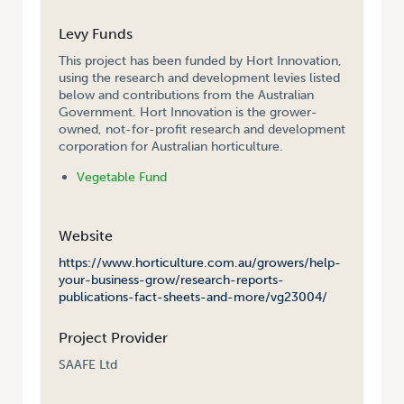
Levy Funds
This project has been funded by Hort Innovation,
using the research and development levies listed
below and contributions from the Australian
Government. Hort Innovation is the grower-
owned, not-for-profit research and development
corporation for Australian horticulture.
Vegetable Fund
Website
https://www.horticulture.com.au/growers/help-
your-business-grow/research-reports-
publications-fact-sheets-and-more/vg23004/
Project Provider
SAAFE Ltd