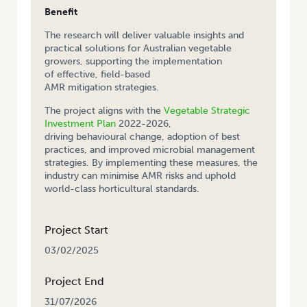
Benefit
The research will deliver valuable insights and
practical solutions for Australian vegetable
growers, supporting the implementation
of effective, field-based
AMR mitigation strategies.
The project aligns with the
Vegetable Strategic
Investment Plan
2022-2026,
driving behavioural change, adoption of best
practices, and improved microbial management
strategies. By implementing these measures, the
industry can minimise AMR risks and uphold
world-class horticultural standards.
Project Start
03/02/2025
Project End
31/07/2026