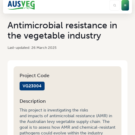
Antimicrobial resistance in
the vegetable industry
26 March 2025
Project Code
VG23004
Description
This project is investigating the risks
and impacts of antimicrobial resistance (AMR) in
the Australian levy vegetable supply chain. The
goal is to assess how AMR and chemical-resistant
pathogens could evolve within the industry