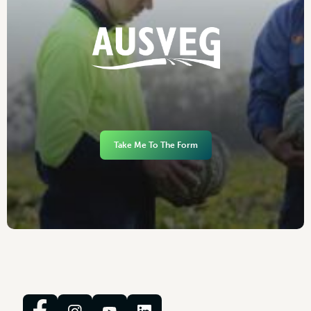
Take Me To The Form