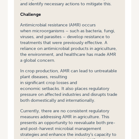
and identify necessary actions to mitigate this.
Challenge
Antimicrobial resistance (AMR) occurs
when microorganisms – such as bacteria, fungi,
viruses, and parasites – develop resistance to
treatments that were previously effective. A
reliance on antimicrobial products in agriculture,
the environment, and healthcare has made AMR
a global concern.
In crop production, AMR can lead to untreatable
plant diseases, resulting
in significant crop losses and
economic setbacks. It also places regulatory
pressure on affected industries and disrupts trade
both domestically and internationally.
Currently, there are no consistent regulatory
measures addressing AMR in agriculture. This
presents an opportunity to reevaluate both pre-
and post-harvest microbial management
strategies and enhance the industry’s capacity to