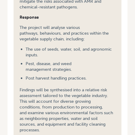
mitigate the risks associated with AMR and
chemical-resistant pathogens.
Response
The project will analyse various
pathways, behaviours, and practices within the
vegetable supply chain, including:
The use of seeds, water, soil, and agronomic
inputs.
Pest, disease, and weed
management strategies.
Post harvest handling practices.
Findings will be synthesised into a relative risk
assessment tailored to the vegetable industry.
This will account for diverse growing
conditions, from production to processing,
and examine various environmental factors such
as neighboring properties, water and soil
sources, and equipment and facility cleaning
processes.