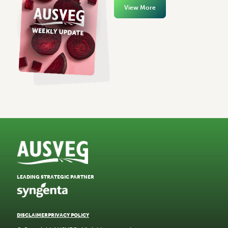
View More
LEADING STRATEGIC PARTNER
DISCLAIMER
PRIVACY POLICY