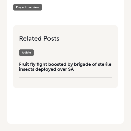
Project overview
Related Posts
Article
Fruit fly fight boosted by brigade of sterile
insects deployed over SA