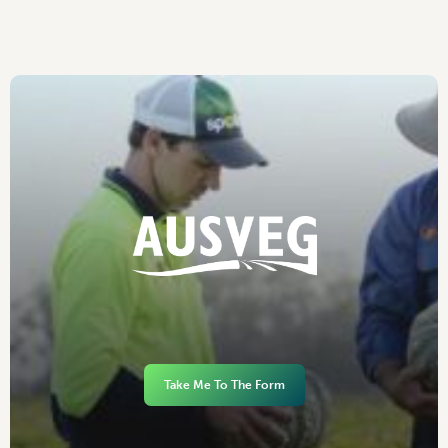
Take Me To The Form