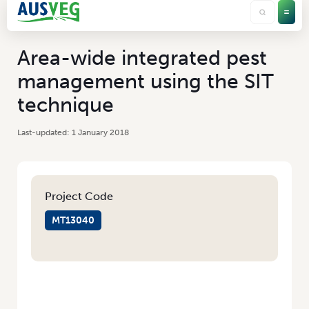
Area-wide integrated pest
management using the SIT
technique
1 January 2018
Project Code
MT13040
HOME
/
AREA-WIDE INTEGRATED PEST MANAGEMENT USING THE SIT
TECHNIQUE