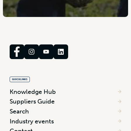
QUICKLINKS
Knowledge Hub
Suppliers Guide
Search
Industry events
Contact