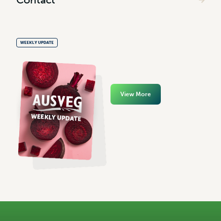
WEEKLY UPDATE
View More