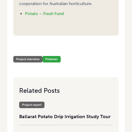
corporation for Australian horticulture.
Potato – Fresh Fund
HOME
/
BALLARAT POTATO DRIP IRRIGATION STUDY TOUR
Project overview
Potatoes
Related Posts
Project report
Ballarat Potato Drip Irrigation Study Tour