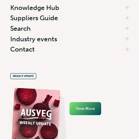
Knowledge Hub
Suppliers Guide
Search
Industry events
Contact
WEEKLY UPDATE
View More