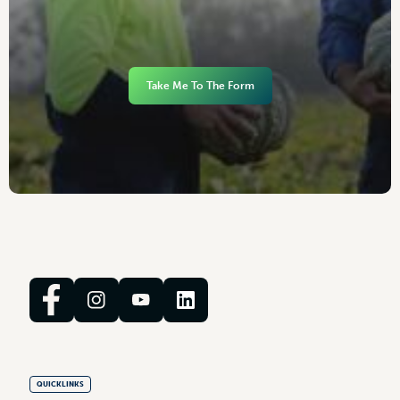
Take Me To The Form
QUICKLINKS