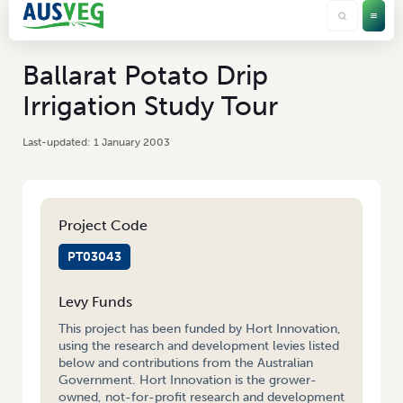
Ballarat Potato Drip
Irrigation Study Tour
1 January 2003
Project Code
PT03043
Levy Funds
This project has been funded by Hort Innovation,
using the research and development levies listed
below and contributions from the Australian
Government. Hort Innovation is the grower-
owned, not-for-profit research and development