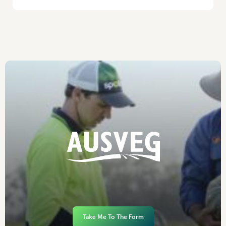
Take Me To The Form