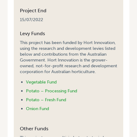
Project End
15/07/2022
Levy Funds
This project has been funded by Hort Innovation,
using the research and development levies listed
below and contributions from the Australian
Government. Hort Innovation is the grower-
owned, not-for-profit research and development
corporation for Australian horticulture.
Vegetable Fund
Potato – Processing Fund
Potato – Fresh Fund
Onion Fund
Other Funds