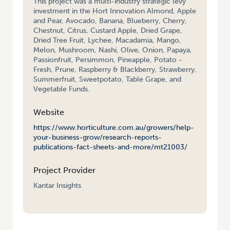
This project was a multi-industry strategic levy
investment in the Hort Innovation Almond, Apple
and Pear, Avocado, Banana, Blueberry, Cherry,
Chestnut, Citrus, Custard Apple, Dried Grape,
Dried Tree Fruit, Lychee, Macadamia, Mango,
Melon, Mushroom, Nashi, Olive, Onion, Papaya,
Passionfruit, Persimmon, Pineapple, Potato -
Fresh, Prune, Raspberry & Blackberry, Strawberry,
Summerfruit, Sweetpotato, Table Grape, and
Vegetable Funds.
Website
https://www.horticulture.com.au/growers/help-
your-business-grow/research-reports-
publications-fact-sheets-and-more/mt21003/
Project Provider
Kantar Insights