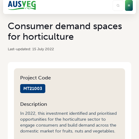
Consumer demand spaces
for horticulture
15 July 2022
Project Code
MT21003
Description
In 2022, this investment identified and prioritised
opportunities for the horticulture sector to
engage consumers and build demand across the
domestic market for fruits, nuts and vegetables.