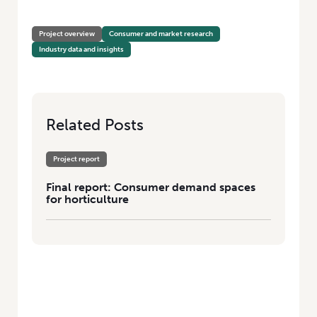
HOME
/
CONSUMER DEMAND SPACES FOR HORTICULTURE
Project overview
Consumer and market research
Industry data and insights
Related Posts
Project report
Final report: Consumer demand spaces
for horticulture