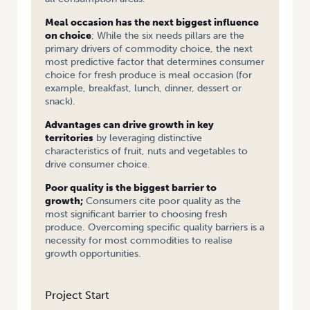
Meal occasion has the next biggest influence
on choice
; While the six needs pillars are the
primary drivers of commodity choice, the next
most predictive factor that determines consumer
choice for fresh produce is meal occasion (for
example, breakfast, lunch, dinner, dessert or
snack).
Advantages can drive growth in key
territories
by leveraging distinctive
characteristics of fruit, nuts and vegetables to
drive consumer choice.
Poor quality is the biggest barrier to
growth;
Consumers cite poor quality as the
most significant barrier to choosing fresh
produce. Overcoming specific quality barriers is a
necessity for most commodities to realise
growth opportunities.
Project Start