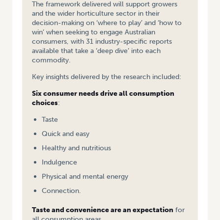
The framework delivered will support growers
and the wider horticulture sector in their
decision-making on ‘where to play’ and ‘how to
win’ when seeking to engage Australian
consumers, with 31 industry-specific reports
available that take a ‘deep dive’ into each
commodity.
Key insights delivered by the research included:
Six consumer needs drive all consumption
choices
:
Taste
Quick and easy
Healthy and nutritious
Indulgence
Physical and mental energy
Connection.
Taste and convenience are an expectation
for
all consumption areas.