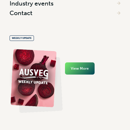
Industry events
Contact
WEEKLY UPDATE
View More