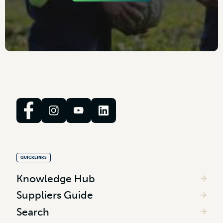
QUICKLINKS
Knowledge Hub
Suppliers Guide
Search