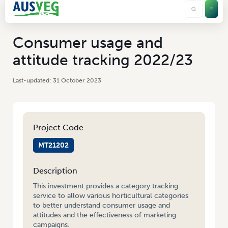
Consumer usage and
attitude tracking 2022/23
31 October 2023
Project Code
MT21202
Description
This investment provides a category tracking
service to allow various horticultural categories
to better understand consumer usage and
attitudes and the effectiveness of marketing
campaigns.