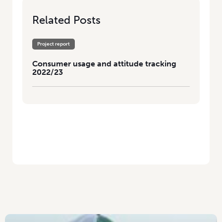
Related Posts
Project report
Consumer usage and attitude tracking
2022/23