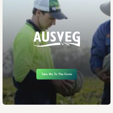
Take Me To The Form