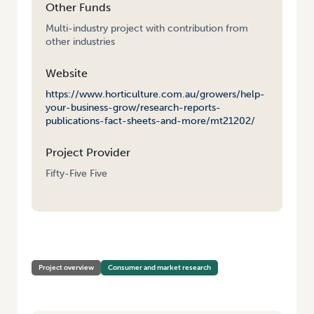
Other Funds
Multi-industry project with contribution from
other industries
Website
https://www.horticulture.com.au/growers/help-
your-business-grow/research-reports-
publications-fact-sheets-and-more/mt21202/
Project Provider
Fifty-Five Five
HOME
/
CONSUMER USAGE AND ATTITUDE TRACKING 2022/23
Project overview
Consumer and market research