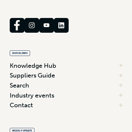
QUICKLINKS
Knowledge Hub
Suppliers Guide
Search
Industry events
Contact
WEEKLY UPDATE