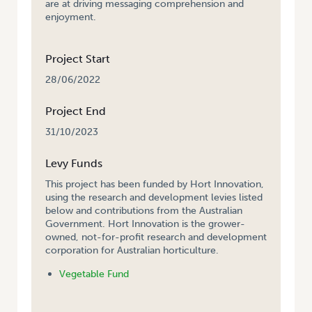
are at driving messaging comprehension and
enjoyment.
Project Start
28/06/2022
Project End
31/10/2023
Levy Funds
This project has been funded by Hort Innovation,
using the research and development levies listed
below and contributions from the Australian
Government. Hort Innovation is the grower-
owned, not-for-profit research and development
corporation for Australian horticulture.
Vegetable Fund