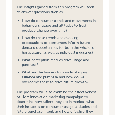
The insights gained from this program will seek
to answer questions such as:
How do consumer trends and movements in
behaviours, usage and attitudes to fresh
produce change over time?
How do these trends and evolving
expectations of consumers inform future
demand opportunities for both the whole-of-
horticulture, as well as individual industries?
What perception metrics drive usage and
purchase?
What are the barriers to brand/category
salience and purchase and how do we
overcome these to drive future growth?
The program will also examine the effectiveness
of Hort Innovation marketing campaigns to
determine how salient they are in market, what
their impact is on consumer usage, attitudes and
future purchase intent, and how effective they