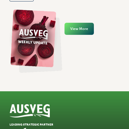
View More
LEADING STRATEGIC PARTNER