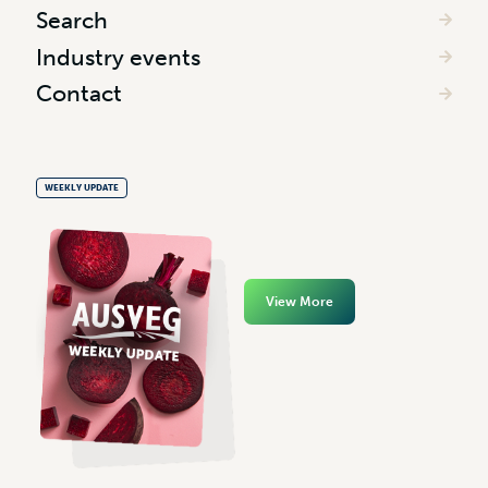
Search
Industry events
Contact
WEEKLY UPDATE
View More