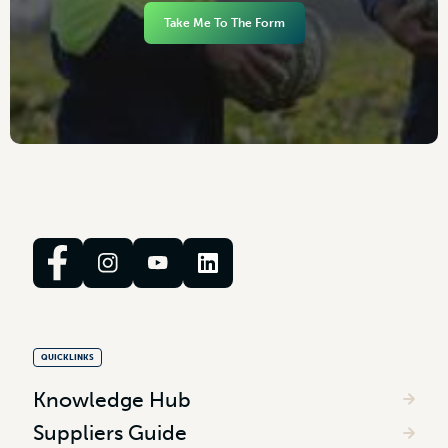
Take Me To The Form
QUICKLINKS
Knowledge Hub
Suppliers Guide