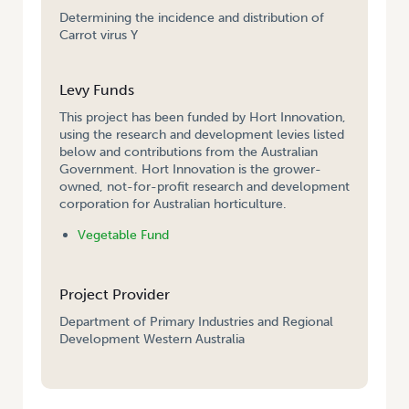
Determining the incidence and distribution of
Carrot virus Y
Levy Funds
This project has been funded by Hort Innovation,
using the research and development levies listed
below and contributions from the Australian
Government. Hort Innovation is the grower-
owned, not-for-profit research and development
corporation for Australian horticulture.
Vegetable Fund
Project Provider
Department of Primary Industries and Regional
Development Western Australia