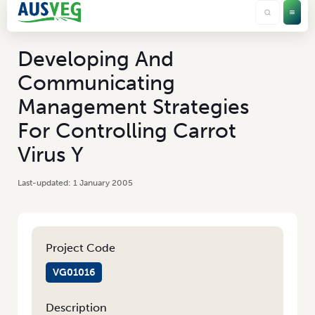
Developing And
Communicating
Management Strategies
For Controlling Carrot
Virus Y
1 January 2005
Project Code
VG01016
Description