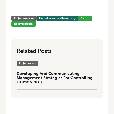
HOME
/
DEVELOPING AND COMMUNICATING MANAGEMENT
STRATEGIES FOR CONTROLLING CARROT VIRUS Y
Project overview
Pests diseases and biosecurity
Carrots
Root vegetables
Related Posts
Project report
Developing And Communicating
Management Strategies For Controlling
Carrot Virus Y