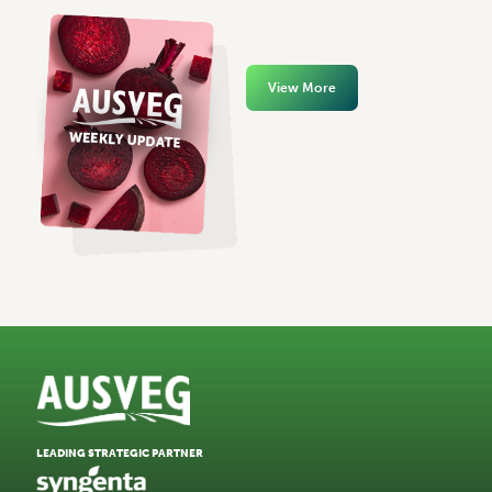
View More
LEADING STRATEGIC PARTNER