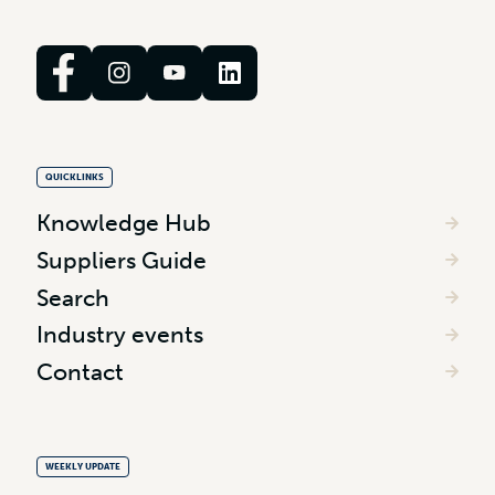
QUICKLINKS
Knowledge Hub
Suppliers Guide
Search
Industry events
Contact
WEEKLY UPDATE