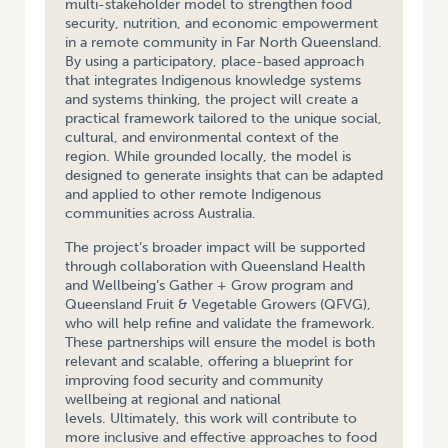
multi-stakeholder model to strengthen food
security, nutrition, and economic empowerment
in a remote community in Far North Queensland.
By using a participatory, place-based approach
that integrates Indigenous knowledge systems
and systems thinking, the project will create a
practical framework tailored to the unique social,
cultural, and environmental context of the
region. While grounded locally, the model is
designed to generate insights that can be adapted
and applied to other remote Indigenous
communities across Australia.
The project’s broader impact will be supported
through collaboration with Queensland Health
and Wellbeing’s Gather + Grow program and
Queensland Fruit & Vegetable Growers (QFVG),
who will help refine and validate the framework.
These partnerships will ensure the model is both
relevant and scalable, offering a blueprint for
improving food security and community
wellbeing at regional and national
levels. Ultimately, this work will contribute to
more inclusive and effective approaches to food