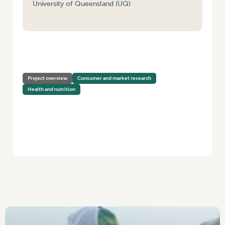
University of Queensland (UQ)
HOME
/
FOOD SECURITY IN REMOTE FIRST NATIONS COMMUNITIES
(PHASE 1 – NATIONAL STRATEGY AND CONSULTATION)
Project overview
Consumer and market research
Health and nutrition