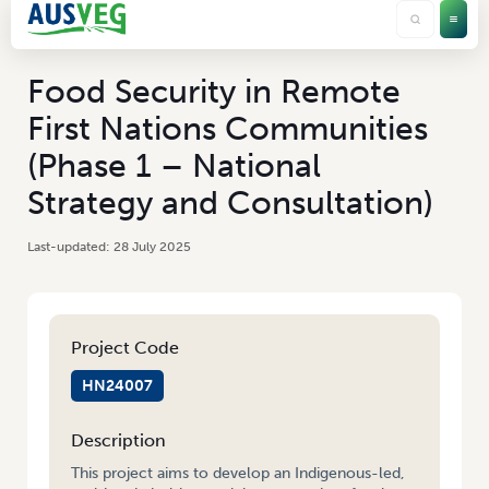
Food Security in Remote
First Nations Communities
(Phase 1 – National
Strategy and Consultation)
28 July 2025
Project Code
HN24007
Description
This project aims to develop an Indigenous-led,