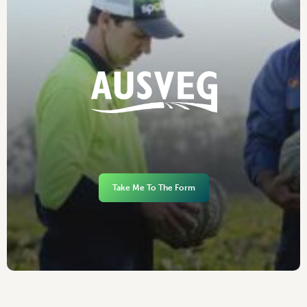
Take Me To The Form