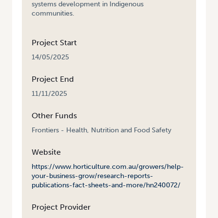
systems development in Indigenous
communities.
Project Start
14/05/2025
Project End
11/11/2025
Other Funds
Frontiers - Health, Nutrition and Food Safety
Website
https://www.horticulture.com.au/growers/help-
your-business-grow/research-reports-
publications-fact-sheets-and-more/hn240072/
Project Provider