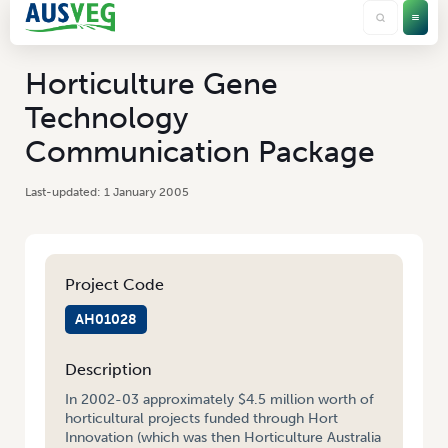
Horticulture Gene
Technology
Communication Package
1 January 2005
Project Code
AH01028
Description
In 2002-03 approximately $4.5 million worth of
horticultural projects funded through Hort
Innovation (which was then Horticulture Australia