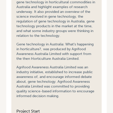
gene technology in horticultural commodities in
Australia and highlight examples of research
underway. It also provided an overview of the
science involved in gene technology, the
regulation of gene technology in Australia, gene
technology products in the market at the time,
and what some industry groups were thinking in
relation to the technology.
Gene technology in Australia: What’s happening
in horticulture?, was produced by Agrifood
Awareness Australia Limited with support from
the then Horticulture Australia Limited.
Agrifood Awareness Australia Limited was an
industry initiative, established to increase public
awareness of, and encourage informed debate
about, gene technology. Agrifood Awareness
Australia Limited was committed to providing
quality science-based information to encourage
informed decision making.
Project Start