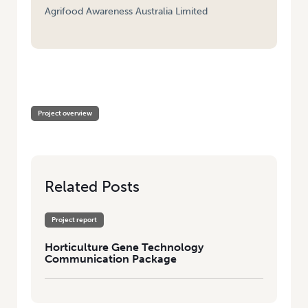
Agrifood Awareness Australia Limited
HOME
/
HORTICULTURE GENE TECHNOLOGY COMMUNICATION
PACKAGE
Project overview
Related Posts
Project report
Horticulture Gene Technology
Communication Package