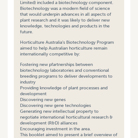
Limited) included a biotechnology component.
Biotechnology was a modern field of science
that would underpin advances in all aspects of
plant research and it was likely to deliver new
knowledge, technologies and products in the
future.
Horticulture Australia’s Biotechnology Program
aimed to help Australian horticulture remain
internationally competitive by:
Fostering new pfartnerships between
biotechnology laboratories and conventional
breeding programs to deliver developments to
industry
Providing knowledge of plant processes and
development
Discovering new genes
Discovering new gene technologies
Generating new intellectual property to
negotiate international horticultural research &
development (R&D) alliances
Encouraging investment in the area.
This booklet aimed to present a brief overview of