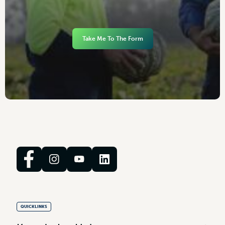
Take Me To The Form
QUICKLINKS