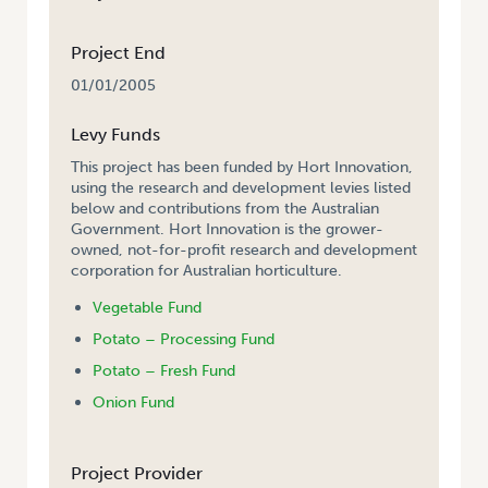
Project End
01/01/2005
Levy Funds
This project has been funded by Hort Innovation,
using the research and development levies listed
below and contributions from the Australian
Government. Hort Innovation is the grower-
owned, not-for-profit research and development
corporation for Australian horticulture.
Vegetable Fund
Potato – Processing Fund
Potato – Fresh Fund
Onion Fund
Project Provider