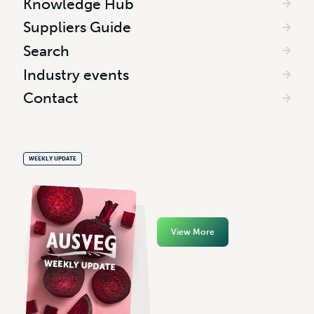
Knowledge Hub
Suppliers Guide
Search
Industry events
Contact
WEEKLY UPDATE
View More