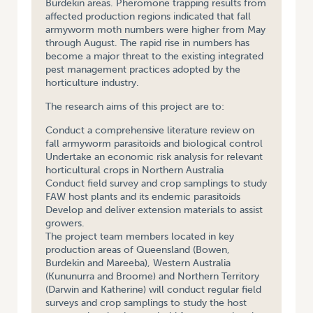
Burdekin areas. Pheromone trapping results from
affected production regions indicated that fall
armyworm moth numbers were higher from May
through August. The rapid rise in numbers has
become a major threat to the existing integrated
pest management practices adopted by the
horticulture industry.
The research aims of this project are to:
Conduct a comprehensive literature review on
fall armyworm parasitoids and biological control
Undertake an economic risk analysis for relevant
horticultural crops in Northern Australia
Conduct field survey and crop samplings to study
FAW host plants and its endemic parasitoids
Develop and deliver extension materials to assist
growers.
The project team members located in key
production areas of Queensland (Bowen,
Burdekin and Mareeba), Western Australia
(Kununurra and Broome) and Northern Territory
(Darwin and Katherine) will conduct regular field
surveys and crop samplings to study the host