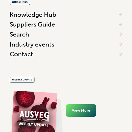
QUICKLINKS
Knowledge Hub
Suppliers Guide
Search
Industry events
Contact
WEEKLY UPDATE
View More