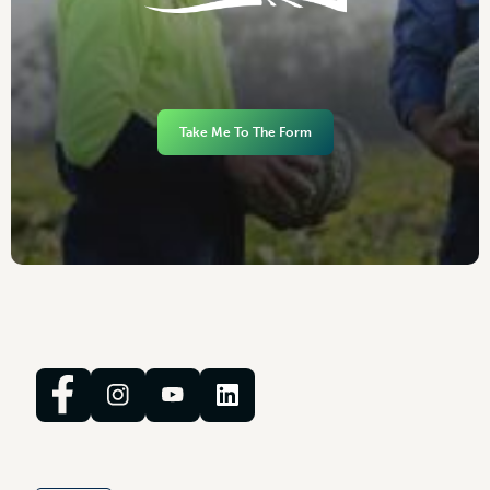
Take Me To The Form