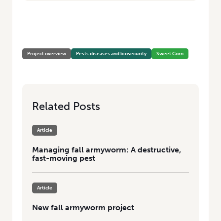
HOME
/
IDENTIFYING POTENTIAL PARASITOIDS OF THE FALL
ARMYWORM, SPODOPTERA FRUGIPERDA, AND THE RISK TO AUSTRALIAN
HORTICULTURE
Project overview
Pests diseases and biosecurity
Sweet Corn
Related Posts
Article
Managing fall armyworm: A destructive,
fast-moving pest
Article
New fall armyworm project