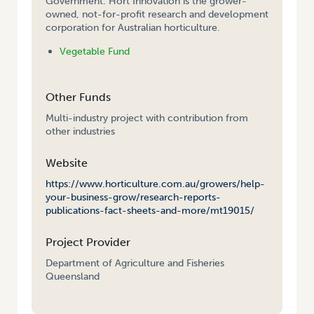
Government. Hort Innovation is the grower-
owned, not-for-profit research and development
corporation for Australian horticulture.
Vegetable Fund
Other Funds
Multi-industry project with contribution from
other industries
Website
https://www.horticulture.com.au/growers/help-
your-business-grow/research-reports-
publications-fact-sheets-and-more/mt19015/
Project Provider
Department of Agriculture and Fisheries
Queensland