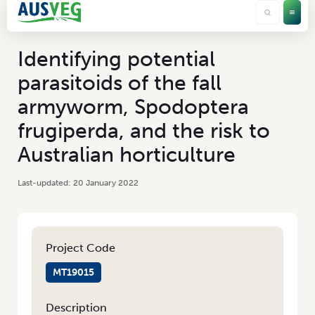
Identifying potential
parasitoids of the fall
armyworm, Spodoptera
frugiperda, and the risk to
Australian horticulture
20 January 2022
Project Code
MT19015
Description