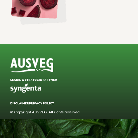
LEADING STRATEGIC PARTNER
DISCLAIMER
PRIVACY POLICY
© Copyright AUSVEG. All rights reserved.