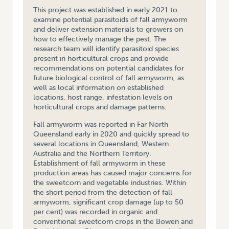
This project was established in early 2021 to
examine potential parasitoids of fall armyworm
and deliver extension materials to growers on
how to effectively manage the pest. The
research team will identify parasitoid species
present in horticultural crops and provide
recommendations on potential candidates for
future biological control of fall armyworm, as
well as local information on established
locations, host range, infestation levels on
horticultural crops and damage patterns.
Fall armyworm was reported in Far North
Queensland early in 2020 and quickly spread to
several locations in Queensland, Western
Australia and the Northern Territory.
Establishment of fall armyworm in these
production areas has caused major concerns for
the sweetcorn and vegetable industries. Within
the short period from the detection of fall
armyworm, significant crop damage (up to 50
per cent) was recorded in organic and
conventional sweetcorn crops in the Bowen and