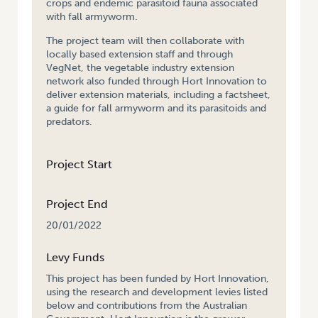
crops and endemic parasitoid fauna associated
with fall armyworm.
The project team will then collaborate with
locally based extension staff and through
VegNet, the vegetable industry extension
network also funded through Hort Innovation to
deliver extension materials, including a factsheet,
a guide for fall armyworm and its parasitoids and
predators.
Project Start
Project End
20/01/2022
Levy Funds
This project has been funded by Hort Innovation,
using the research and development levies listed
below and contributions from the Australian