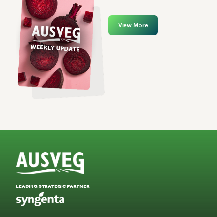
View More
LEADING STRATEGIC PARTNER