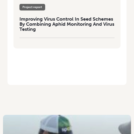
Project report
Improving Virus Control In Seed Schemes
By Combining Aphid Monitoring And Virus
Testing