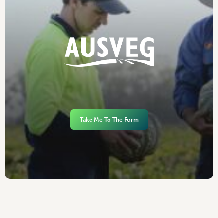
Take Me To The Form