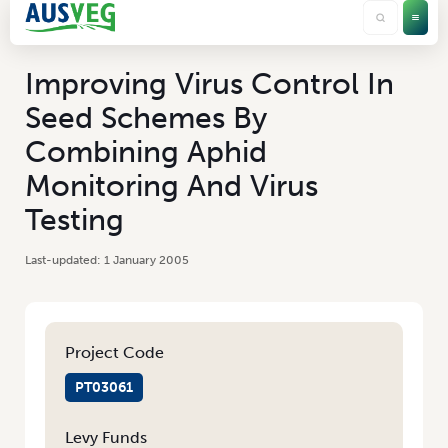
Improving Virus Control In
Seed Schemes By
Combining Aphid
Monitoring And Virus
Testing
1 January 2005
Project Code
PT03061
Levy Funds