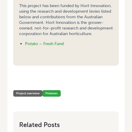
This project has been funded by Hort Innovation,
using the research and development levies listed
below and contributions from the Australian
Government. Hort Innovation is the grower-
owned, not-for-profit research and development
corporation for Australian horticulture.
Potato – Fresh Fund
HOME
/
IMPROVING VIRUS CONTROL IN SEED SCHEMES BY COMBINING
APHID MONITORING AND VIRUS TESTING
Project overview
Potatoes
Related Posts