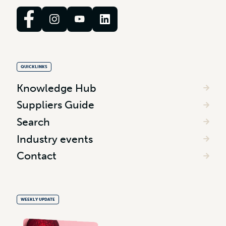
QUICKLINKS
Knowledge Hub
Suppliers Guide
Search
Industry events
Contact
WEEKLY UPDATE