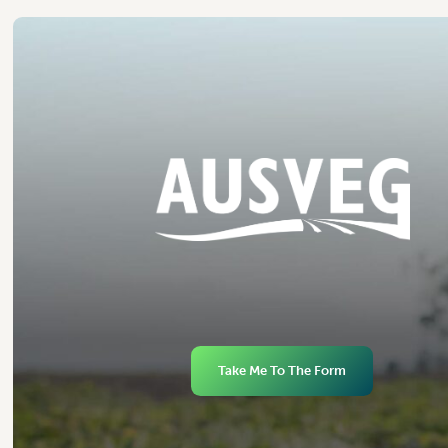
Take Me To The Form