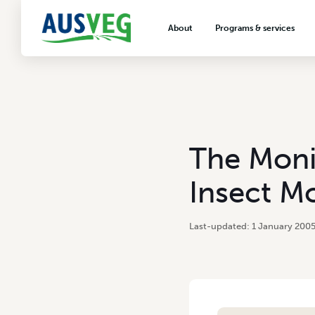
About
Programs & services
About AUSVEG
Advocacy
About the vegetable industry
Biosecurity & crop prot
Consumer education
Export development
The Moni
VegNET vegetable and 
extension
Insect M
Careers & workforce
Crisis management
1 January 200