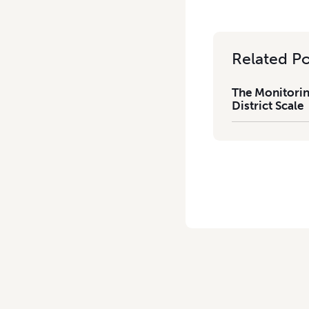
Related Po
The Monitorin
District Scale