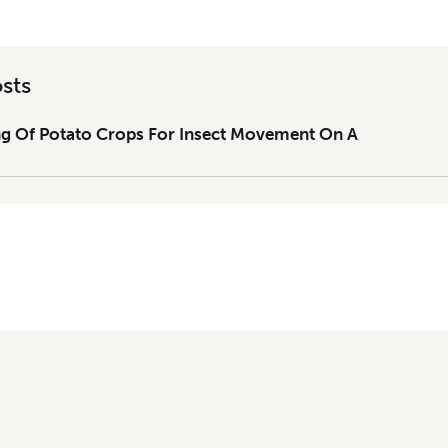
sts
g Of Potato Crops For Insect Movement On A