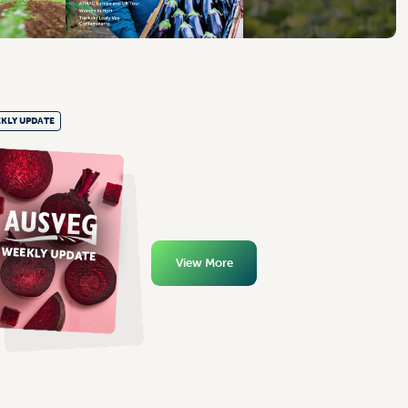
KLY UPDATE
View More