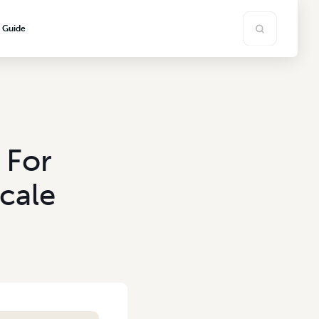
s Guide
 For
cale