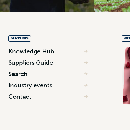
QUICKLINKS
WEE
Knowledge Hub
Suppliers Guide
Search
Industry events
Contact