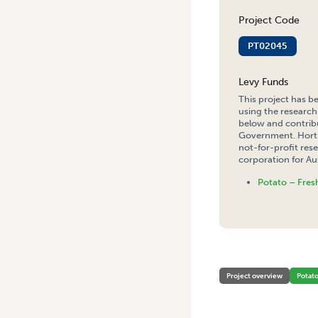
Project Code
PT02045
Levy Funds
This project has b
using the research
below and contribu
Government. Hort 
not-for-profit re
corporation for Aus
Potato – Fres
HOME
/
THE MONITORING O
Project overview
Potat