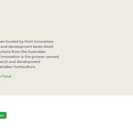
een funded by Hort Innovation,
 and development levies listed
tions from the Australian
Innovation is the grower-owned,
search and development
tralian horticulture.
h Fund
F POTATO CROPS FOR INSECT MOVEMENT ON A DISTRICT SCALE
oes