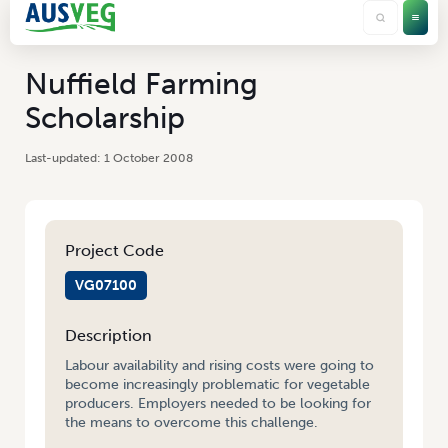
Nuffield Farming
Scholarship
1 October 2008
Project Code
VG07100
Description
Labour availability and rising costs were going to
become increasingly problematic for vegetable
producers. Employers needed to be looking for
the means to overcome this challenge.