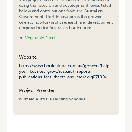
using the research and development levies listed
below and contributions from the Australian
Government. Hort Innovation is the grower-
owned, not-for-profit research and development
corporation for Australian horticulture.
Vegetable Fund
Website
https://www.horticulture.com.au/growers/help-
your-business-grow/research-reports-
publications-fact-sheets-and-more/vg07100/
Project Provider
Nuffield Australia Farming Scholars
HOME
/
NUFFIELD FARMING SCHOLARSHIP