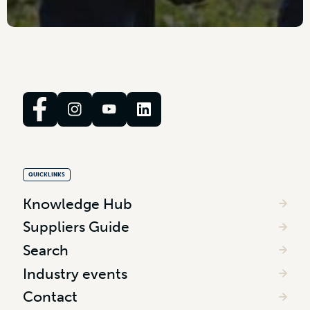
QUICKLINKS
Knowledge Hub
Suppliers Guide
Search
Industry events
Contact