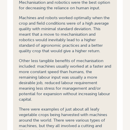
Mechanisation and robotics were the best option
for decreasing the reliance on human input.
Machines and robots worked optimally when the
crop and field conditions were of a high average
quality with minimal standard deviation. This
meant that a move to mechanisation and
robotics would inevitably lead to a higher
standard of agronomic practices and a better
quality crop that would give a higher return.
Other less tangible benefits of mechanisation
included: machines usually worked at a faster and
more constant speed than humans, the
remaining labour input was usually a more
desirable job, reduced labour requirement
meaning less stress for management and/or
potential for expansion without increasing labour
capital.
There were examples of just about all leafy
vegetable crops being harvested with machines
around the world. There were various types of
machines, but they all involved a cutting and