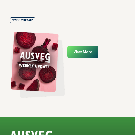
WEEKLY UPDATE
View More