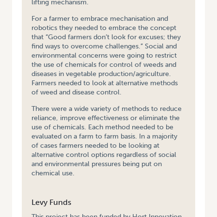
lifting mechanism.
For a farmer to embrace mechanisation and
robotics they needed to embrace the concept
that “Good farmers don’t look for excuses; they
find ways to overcome challenges.” Social and
environmental concerns were going to restrict
the use of chemicals for control of weeds and
diseases in vegetable production/agriculture.
Farmers needed to look at alternative methods
of weed and disease control.
There were a wide variety of methods to reduce
reliance, improve effectiveness or eliminate the
use of chemicals. Each method needed to be
evaluated on a farm to farm basis. In a majority
of cases farmers needed to be looking at
alternative control options regardless of social
and environmental pressures being put on
chemical use.
Levy Funds
This project has been funded by Hort Innovation,