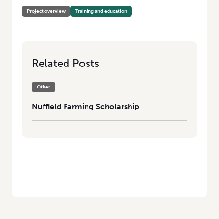
Project overview
Training and education
Related Posts
Other
Nuffield Farming Scholarship