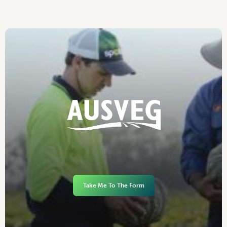
Take Me To The Form