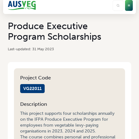
Produce Executive
Program Scholarships
31 May 2023
Project Code
VG22011
Description
This project supports four scholarships annually
on the IFPA Produce Executive Program for
employees from vegetable levy-paying
organisations in 2023, 2024 and 2025.
The course combines personal and professional