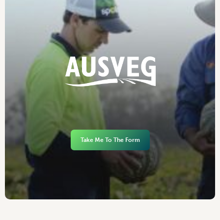
Take Me To The Form