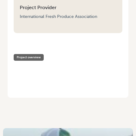
Project Provider
International Fresh Produce Association
HOME
/
PRODUCE EXECUTIVE PROGRAM SCHOLARSHIPS
Project overview