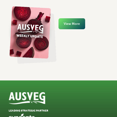
View More
LEADING STRATEGIC PARTNER