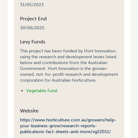
31/05/2023
Project End
30/06/2025
Levy Funds
This project has been funded by Hort Innovation,
using the research and development levies listed
below and contributions from the Australian
Government. Hort Innovation is the grower-
owned, not-for-profit research and development
corporation for Australian horticulture.
Vegetable Fund
Website
https://www.horticulture.com.au/growers/help-
your-business-grow/research-reports-
publications-fact-sheets-and-more/vg22011/