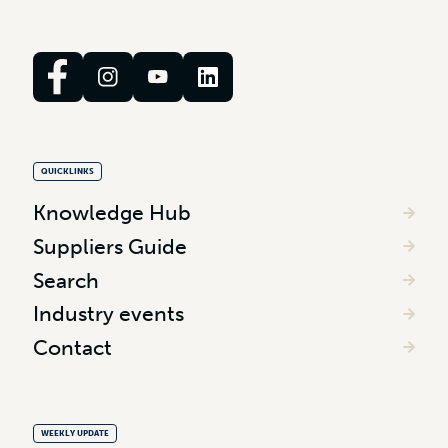
QUICKLINKS
Knowledge Hub
Suppliers Guide
Search
Industry events
Contact
WEEKLY UPDATE