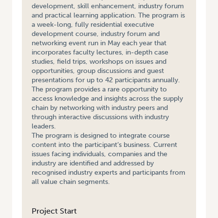
development, skill enhancement, industry forum
and practical learning application. The program is
a week-long, fully residential executive
development course, industry forum and
networking event run in May each year that
incorporates faculty lectures, in-depth case
studies, field trips, workshops on issues and
opportunities, group discussions and guest
presentations for up to 42 participants annually.
The program provides a rare opportunity to
access knowledge and insights across the supply
chain by networking with industry peers and
through interactive discussions with industry
leaders.
The program is designed to integrate course
content into the participant’s business. Current
issues facing individuals, companies and the
industry are identified and addressed by
recognised industry experts and participants from
all value chain segments.
Project Start