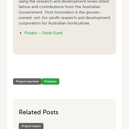
using the research and development levies listed
below and contributions from the Australian
Government. Hort Innovation is the grower-
owned, not-for-profit research and development
corporation for Australian horticulture.
Potato – Fresh Fund
HOME
/
PUBLICATION AND DISTRIBUTION OF ‘EYES ON POTATOES’ AND
‘POTATOES AUSTRALIA’
Project overview
Potatoes
Related Posts
Project report