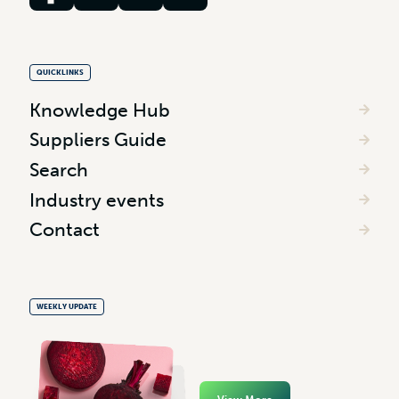
QUICKLINKS
Knowledge Hub
Suppliers Guide
Search
Industry events
Contact
WEEKLY UPDATE