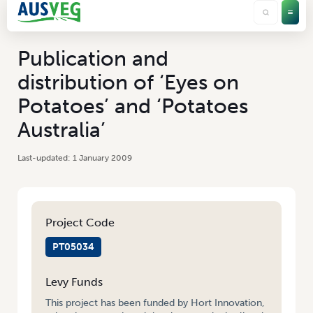
Publication and
distribution of ‘Eyes on
Potatoes’ and ‘Potatoes
Australia’
1 January 2009
Project Code
PT05034
Levy Funds
This project has been funded by Hort Innovation,