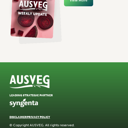
View More
LEADING STRATEGIC PARTNER
DISCLAIMER
PRIVACY POLICY
© Copyright AUSVEG. All rights reserved.