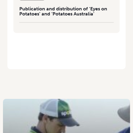
Publication and distribution of ‘Eyes on
Potatoes’ and ‘Potatoes Australia’