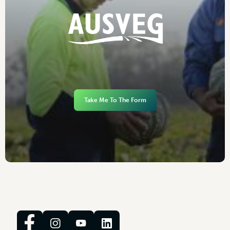
Take Me To The Form