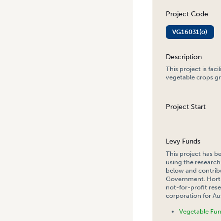
Project Code
VG16031(o)
Description
This project is fac
vegetable crops gr
Project Start
Levy Funds
This project has b
using the research
below and contribu
Government. Hort 
not-for-profit re
corporation for Aus
Vegetable Fu