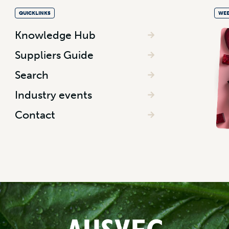
QUICKLINKS
WEE
Knowledge Hub
Suppliers Guide
Search
Industry events
Contact