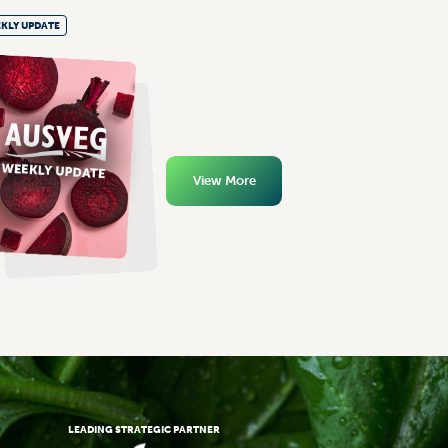
KLY UPDATE
View More
LEADING STRATEGIC PARTNER