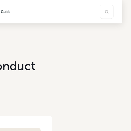
s Guide
onduct