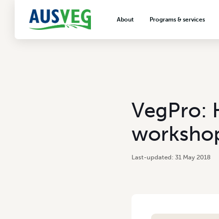
About
Programs & services
About AUSVEG
Advocacy
About the vegetable industry
Biosecurity & crop prot
Consumer education
Export development
VegPro: 
VegNET vegetable and 
extension
worksho
Careers & workforce
Crisis management
31 May 2018