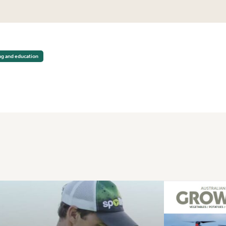
LTURE CODE OF CONDUCT WORKSHOPS
ng and education