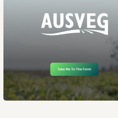
Take Me To The Form