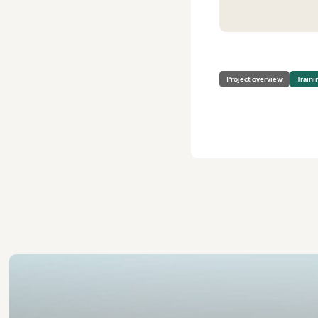
HOME
/
VEGPRO: HORTICU
Project overview
Traini