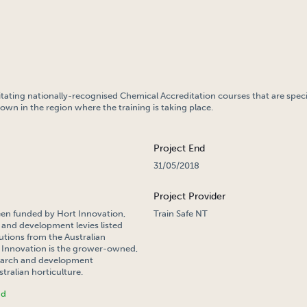
ilitating nationally-recognised Chemical Accreditation courses that are speci
own in the region where the training is taking place.
Project End
31/05/2018
Project Provider
een funded by Hort Innovation,
Train Safe NT
 and development levies listed
tions from the Australian
Innovation is the grower-owned,
search and development
tralian horticulture.
nd