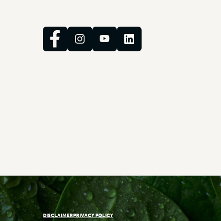
DISCLAIMER
PRIVACY POLICY