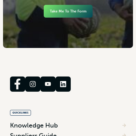
Take Me To The Form
QUICKLINKS
Knowledge Hub
Suppliers Guide