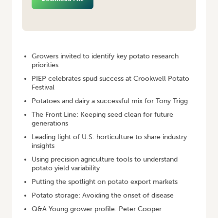
HOME
/
POTATOES AUSTRALIA APR/MAY 2015
Growers invited to identify key potato research
priorities
PIEP celebrates spud success at Crookwell Potato
Festival
Potatoes and dairy a successful mix for Tony Trigg
The Front Line: Keeping seed clean for future
generations
Leading light of U.S. horticulture to share industry
insights
Using precision agriculture tools to understand
potato yield variability
Putting the spotlight on potato export markets
Potato storage: Avoiding the onset of disease
Q&A Young grower profile: Peter Cooper