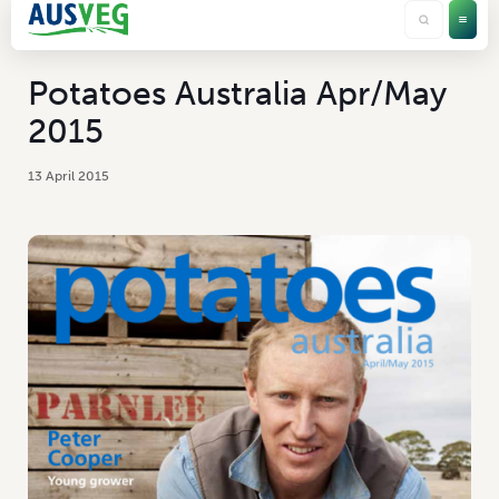
Potatoes Australia Apr/May
2015
13 April 2015