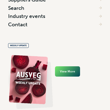
Search
Industry events
Contact
WEEKLY UPDATE
View More