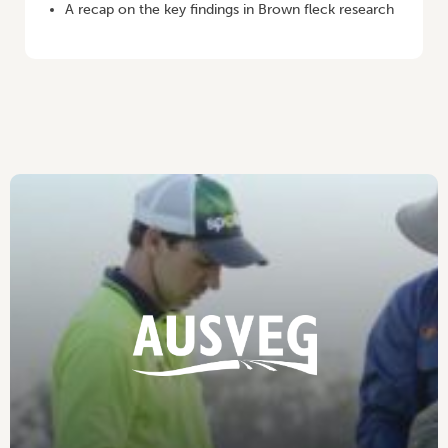
A recap on the key findings in Brown fleck research