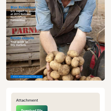
Attachment
Download File