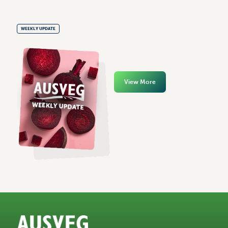
WEEKLY UPDATE
View More