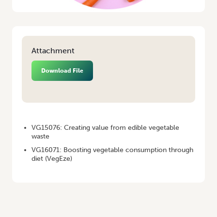
Attachment
Download File
HOME
/
VEGENOTES #69
VG15076: Creating value from edible vegetable
waste
VG16071: Boosting vegetable consumption through
diet (VegEze)