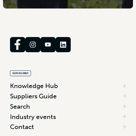
QUICKLINKS
Knowledge Hub
Suppliers Guide
Search
Industry events
Contact