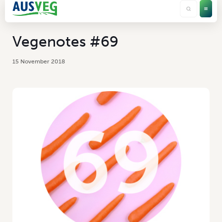
Vegenotes #69
15 November 2018