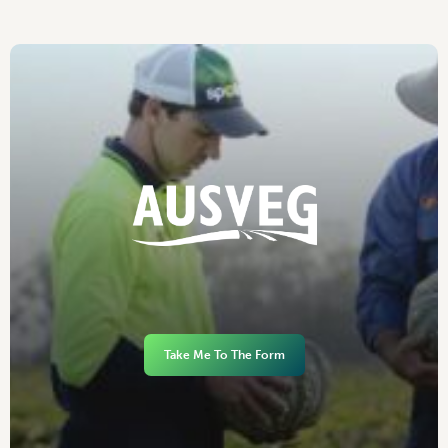
Take Me To The Form