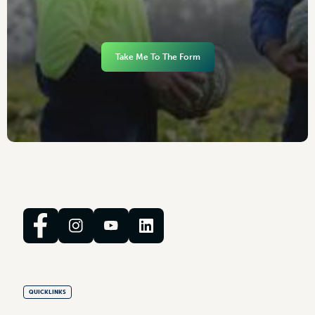
Take Me To The Form
QUICKLINKS