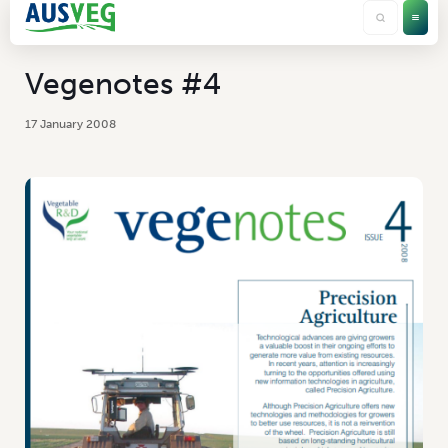
Vegenotes #4
17 January 2008