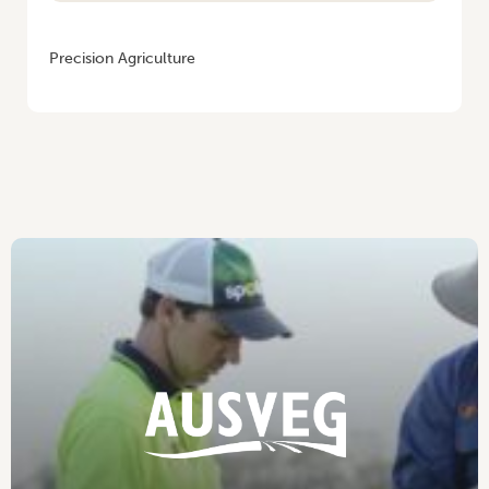
HOME
/
VEGENOTES #4
Precision Agriculture