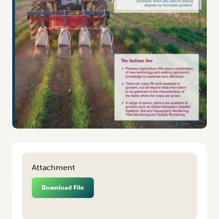
Attachment
Download File