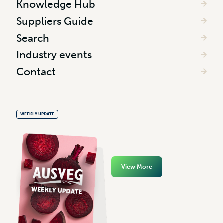
Knowledge Hub
Suppliers Guide
Search
Industry events
Contact
WEEKLY UPDATE
View More