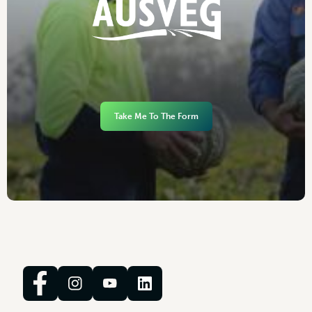
Take Me To The Form