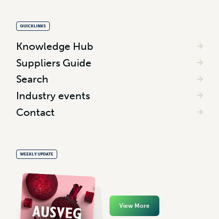
QUICKLINKS
Knowledge Hub
Suppliers Guide
Search
Industry events
Contact
WEEKLY UPDATE
View More