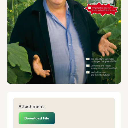
Attachment
Download File