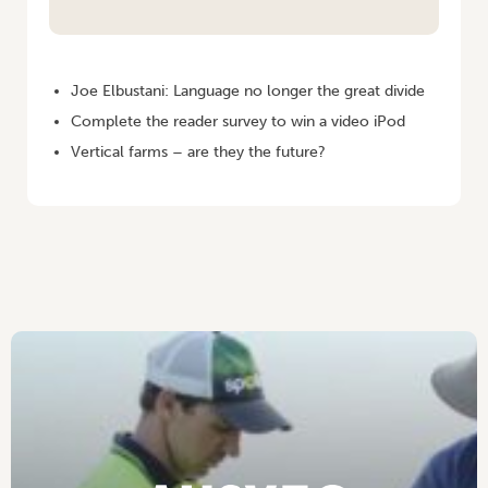
HOME
/
VEGETABLES AUSTRALIA SEPTEMBER/OCTOBER 2007
Joe Elbustani: Language no longer the great divide
Complete the reader survey to win a video iPod
Vertical farms – are they the future?