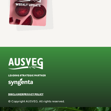
LEADING STRATEGIC PARTNER
DISCLAIMER
PRIVACY POLICY
© Copyright AUSVEG. All rights reserved.