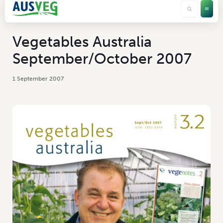
Vegetables Australia
September/October 2007
1 September 2007