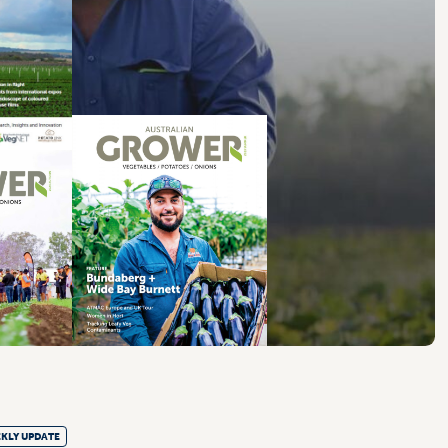
KLY UPDATE