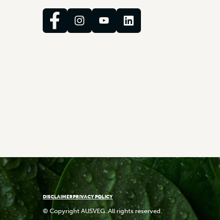
DISCLAIMER
PRIVACY POLICY
© Copyright AUSVEG. All rights reserved.