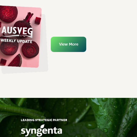
View More
LEADING STRATEGIC PARTNER