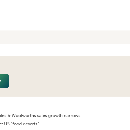
e
LY 2011 [MONTHLY EDITION]
les & Woolworths sales growth narrows
et US “food deserts”