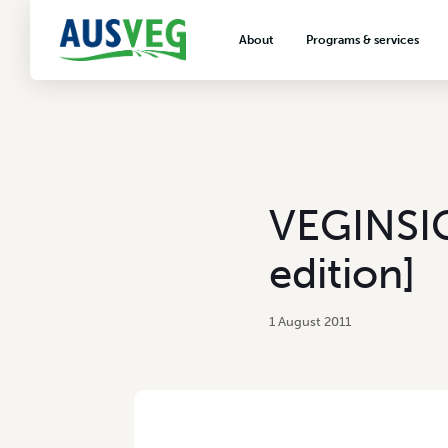
About
Programs & services
About AUSVEG
Advocacy
About the vegetable industry
Biosecurity & crop prot
Consumer education
Export development
VEGINSIG
VegNET vegetable and 
extension
edition]
Careers & workforce
Crisis management
1 August 2011