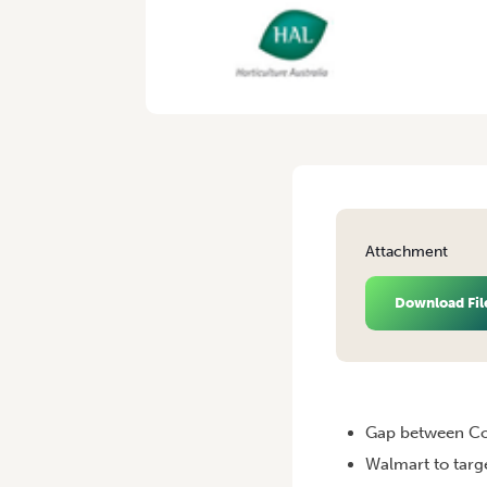
Attachment
Download Fil
HOME
/
VEGINSIGHTS – JU
Gap between Co
Walmart to targ