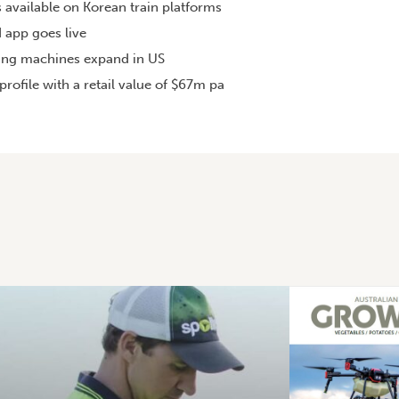
s available on Korean train platforms
 app goes live
ing machines expand in US
rofile with a retail value of $67m pa