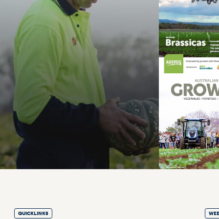
QUICKLINKS
WEE