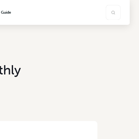
s Guide
thly