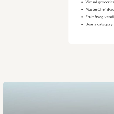
Virtual grocerie
MasterChef iPad
Fruit &veg vend
Beans category p