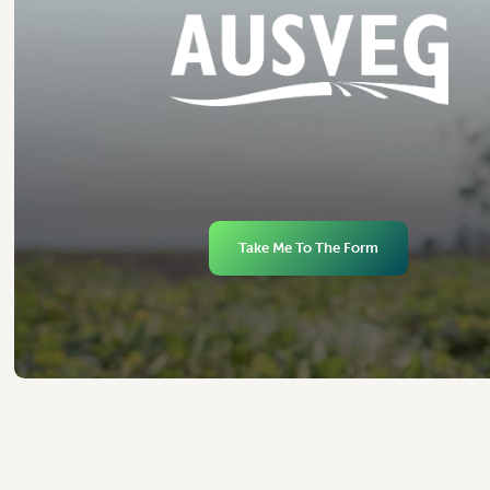
Take Me To The Form