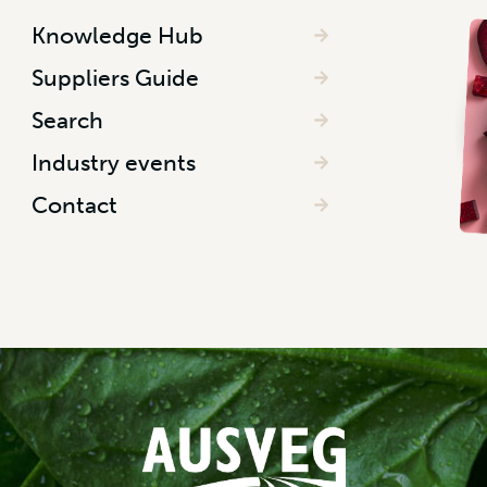
Knowledge Hub
Suppliers Guide
Search
Industry events
Contact