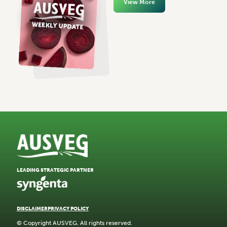
View More
LEADING STRATEGIC PARTNER
DISCLAIMER
PRIVACY POLICY
© Copyright AUSVEG. All rights reserved.