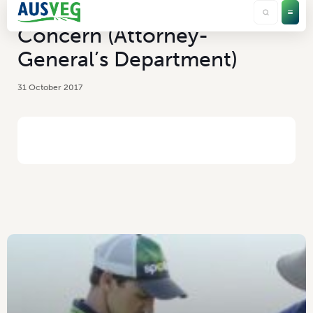
Chemicals of Security
Concern (Attorney-
General’s Department)
31 October 2017
HOME
/
CHEMICALS OF SECURITY CONCERN (ATTORNEY-GENERAL’S
DEPARTMENT)