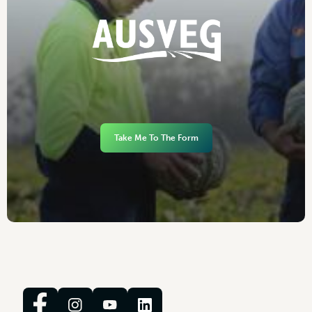
Take Me To The Form