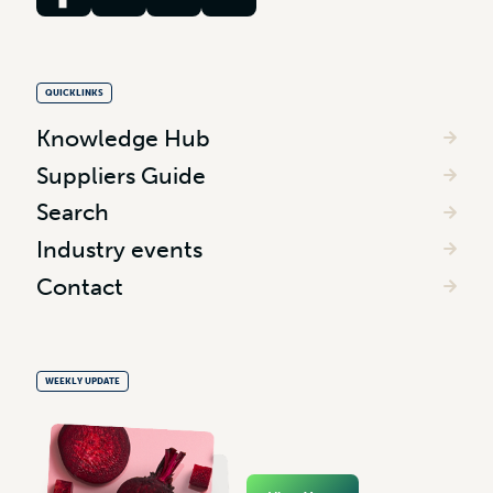
QUICKLINKS
Knowledge Hub
Suppliers Guide
Search
Industry events
Contact
WEEKLY UPDATE