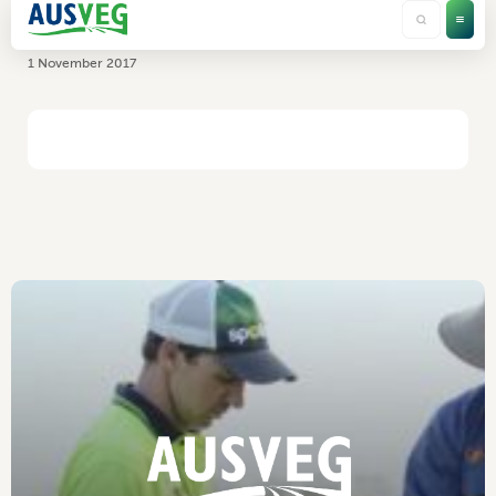
Elders
1 November 2017
HOME
/
ELDERS