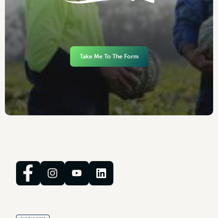
Take Me To The Form