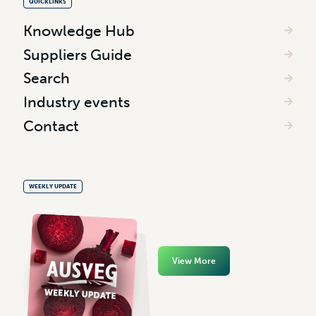
QUICKLINKS
Knowledge Hub
Suppliers Guide
Search
Industry events
Contact
WEEKLY UPDATE
View More