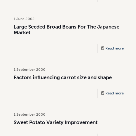
1 June 2002
Large Seeded Broad Beans For The Japanese
Market
Read more
1 September 2000
Factors influencing carrot size and shape
Read more
1 September 2000
Sweet Potato Variety Improvement