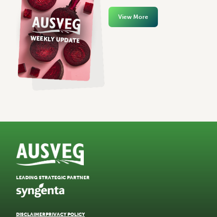
View More
LEADING STRATEGIC PARTNER
DISCLAIMER
PRIVACY POLICY