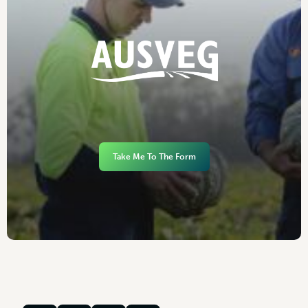
Take Me To The Form