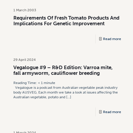
1 March 2003
Requirements Of Fresh Tomato Products And
Implications For Genetic Improvement
Read more
29 April 2024
Vegalogue #9 – R&D Edition: Varroa mite,
fall armyworm, cauliflower breeding
Reading Time:
< 1
minute
Vegalogue is a podcast from Australian vegetable peak industry
body AUSVEG. Each month we take a look at issues affecting the
Australian vegetable, potato and
[…]
Read more
1 March 2024