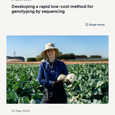
Developing a rapid low-cost method for
genotyping by sequencing
Read more
23 May 2024