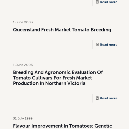
Read more
1 June 2003
Queensland Fresh Market Tomato Breeding
Read more
1 June 2003
Breeding And Agronomic Evaluation Of
Tomato Cultivars For Fresh Market
Production In Northern Victoria
Read more
31 July 1999
Flavour Improvement In Tomatoes: Genetic