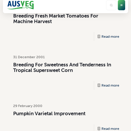
31 July 2002
Breeding Fresh Market Tomatoes For
Machine Harvest
Read more
31 December 2001
Breeding For Sweetness And Tenderness In
Tropical Supersweet Corn
Read more
29 February 2000
Pumpkin Varietal Improvement
Read more