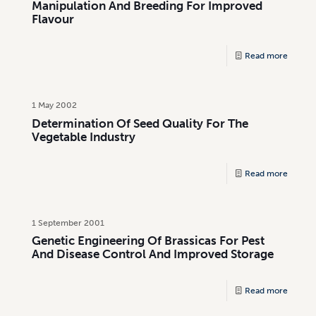
Manipulation And Breeding For Improved
Flavour
Read more
1 May 2002
Determination Of Seed Quality For The
Vegetable Industry
Read more
1 September 2001
Genetic Engineering Of Brassicas For Pest
And Disease Control And Improved Storage
Read more