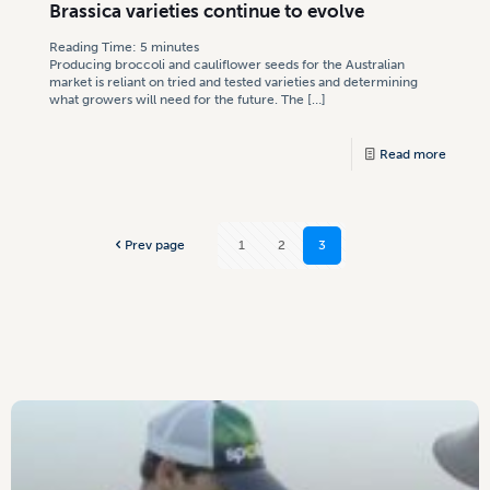
Brassica varieties continue to evolve
Reading Time:
5
minutes
Producing broccoli and cauliflower seeds for the Australian
market is reliant on tried and tested varieties and determining
what growers will need for the future. The
[…]
Read more
Prev page
1
2
3