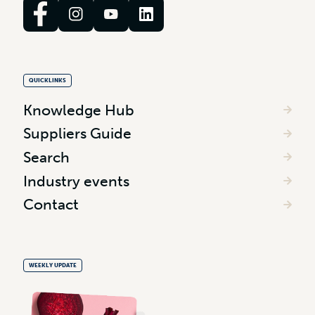
QUICKLINKS
Knowledge Hub
Suppliers Guide
Search
Industry events
Contact
WEEKLY UPDATE