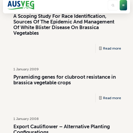
1 January 2004
A Scoping Study For Race Identification,
Sources Of The Epidemic And Management
Of White Blister Disease On Brassica
Vegetables
Read more
1 January 2009
Pyramiding genes for clubroot resistance in
brassica vegetable crops
Read more
1 January 2008
Export Cauliflower – Alternative Planting
Configurations