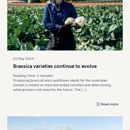
23 May 2024
Brassica varieties continue to evolve
Reading Time:
5
minutes
Producing broccoli and cauliflower seeds for the Australian
market is reliant on tried and tested varieties and determining
what growers will need for the future. The
[…]
Read more