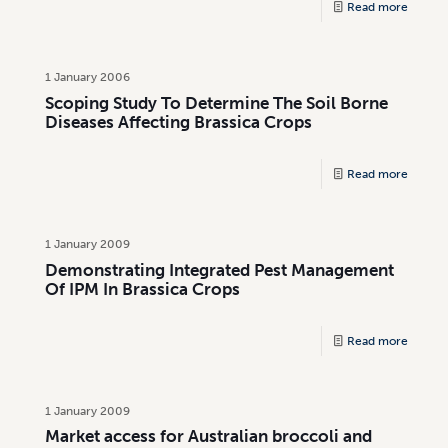
Read more
1 January 2006
Scoping Study To Determine The Soil Borne
Diseases Affecting Brassica Crops
Read more
1 January 2009
Demonstrating Integrated Pest Management
Of IPM In Brassica Crops
Read more
1 January 2009
Market access for Australian broccoli and