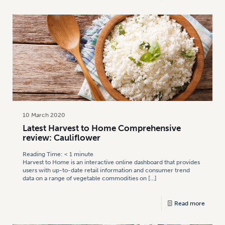
10 March 2020
Latest Harvest to Home Comprehensive
review: Cauliflower
Reading Time:
< 1
minute
Harvest to Home is an interactive online dashboard that provides
users with up-to-date retail information and consumer trend
data on a range of vegetable commodities on
[…]
Read more