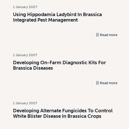
1 January 2007
Using Hippodamia Ladybird In Brassica
Integrated Pest Management
Read more
1 January 2007
Developing On-Farm Diagnostic Kits For
Brassica Diseases
Read more
1 January 2007
Developing Alternate Fungicides To Control
White Blister Disease In Brassica Crops