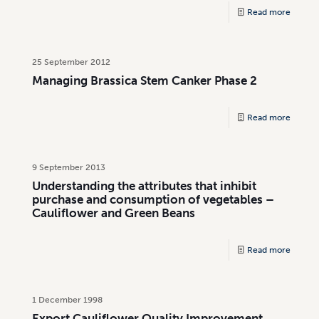
Read more
25 September 2012
Managing Brassica Stem Canker Phase 2
Read more
9 September 2013
Understanding the attributes that inhibit
purchase and consumption of vegetables –
Cauliflower and Green Beans
Read more
1 December 1998
Export Cauliflower Quality Improvement