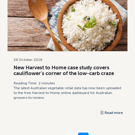
28 October 2018
New Harvest to Home case study covers
cauliflower’s corner of the low-carb craze
Reading Time:
2
minutes
The latest Australian vegetable retail data has now been uploaded
to the free Harvest to Home online dashboard for Australian
growers to review.
Read more