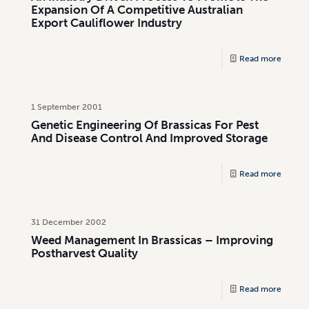
Expansion Of A Competitive Australian
Export Cauliflower Industry
Read more
1 September 2001
Genetic Engineering Of Brassicas For Pest
And Disease Control And Improved Storage
Read more
31 December 2002
Weed Management In Brassicas – Improving
Postharvest Quality
Read more