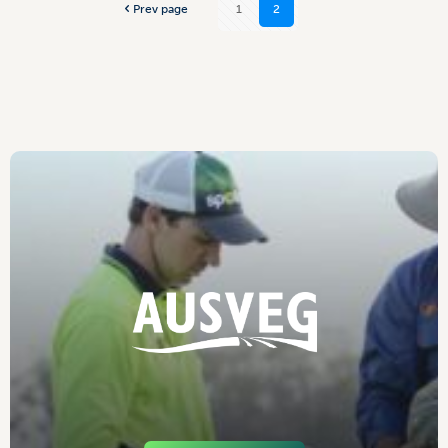
Prev page
1
2