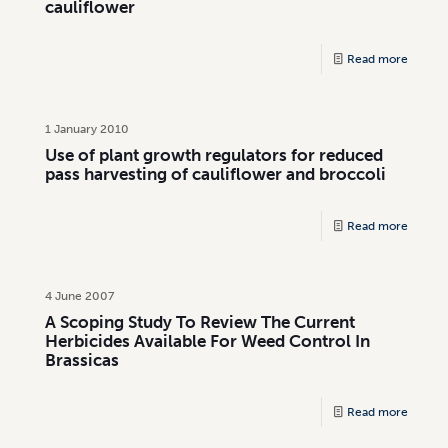
cauliflower
Read more
1 January 2010
Use of plant growth regulators for reduced
pass harvesting of cauliflower and broccoli
Read more
4 June 2007
A Scoping Study To Review The Current
Herbicides Available For Weed Control In
Brassicas
Read more