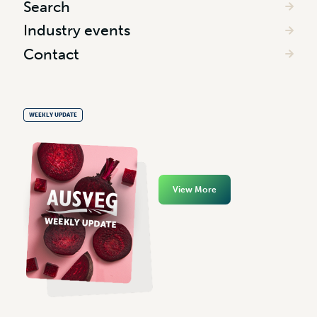
Search
Industry events
Contact
WEEKLY UPDATE
View More