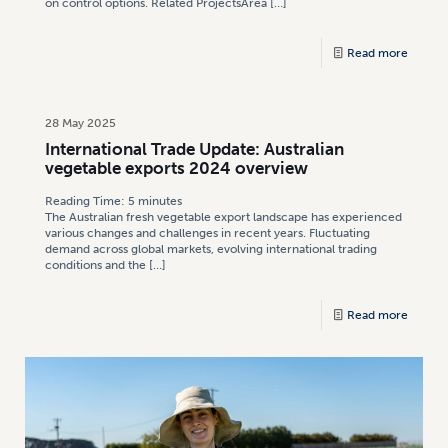
on control options. Related ProjectsArea
[…]
Read more
28 May 2025
International Trade Update: Australian
vegetable exports 2024 overview
Reading Time:
5
minutes
The Australian fresh vegetable export landscape has experienced
various changes and challenges in recent years. Fluctuating
demand across global markets, evolving international trading
conditions and the
[…]
Read more