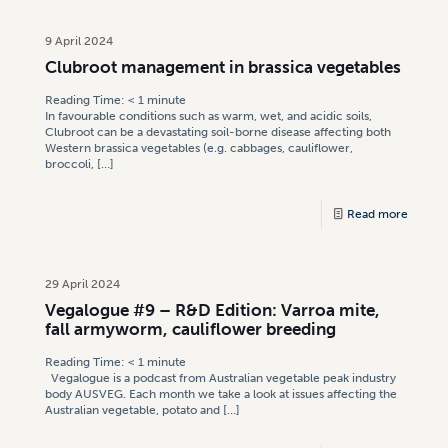
9 April 2024
Clubroot management in brassica vegetables
Reading Time:
< 1
minute
In favourable conditions such as warm, wet, and acidic soils,
Clubroot can be a devastating soil-borne disease affecting both
Western brassica vegetables (e.g. cabbages, cauliflower,
broccoli,
[…]
Read more
29 April 2024
Vegalogue #9 – R&D Edition: Varroa mite,
fall armyworm, cauliflower breeding
Reading Time:
< 1
minute
Vegalogue is a podcast from Australian vegetable peak industry
body AUSVEG. Each month we take a look at issues affecting the
Australian vegetable, potato and
[…]