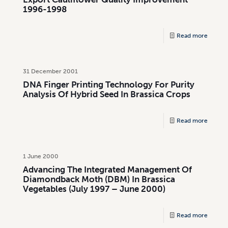
1996-1998
Read more
31 December 2001
DNA Finger Printing Technology For Purity
Analysis Of Hybrid Seed In Brassica Crops
Read more
1 June 2000
Advancing The Integrated Management Of
Diamondback Moth (DBM) In Brassica
Vegetables (July 1997 – June 2000)
Read more