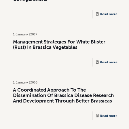
Read more
1 January 2007
Management Strategies For White Blister
(Rust) In Brassica Vegetables
Read more
1 January 2006
A Coordinated Approach To The
Dissemination Of Brassica Disease Research
And Development Through Better Brassicas
Read more