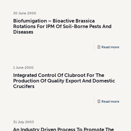
30 June 2000
Biofumigation – Bioactive Brassica
Rotations For IPM Of Soil-Borne Pests And
Diseases
Read more
1 June 2000
Integrated Control Of Clubroot For The
Production Of Quality Export And Domestic
Crucifers
Read more
31 July 2003
An Industry Driven Process To Promote The