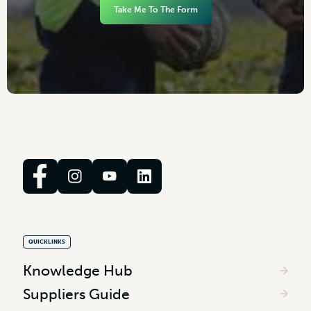
Take Me To The Form
QUICKLINKS
Knowledge Hub
Suppliers Guide