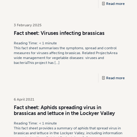
Read more
3 February 2025
Fact sheet: Viruses infecting brassicas
Reading Time:
< 1
minute
This fact sheet summarises the symptoms, spread and control
measures for viruses affecting brassicas. Related ProjectsArea
wide management for vegetable diseases: viruses and
bacteriaThis project has
[…]
Read more
6 April 2021
Fact sheet: Aphids spreading virus in
brassicas and lettuce in the Lockyer Valley
Reading Time:
< 1
minute
This fact sheet provides a summary of aphids that spread virus in
brassicas and lettuce in the Lockyer Valley, including information