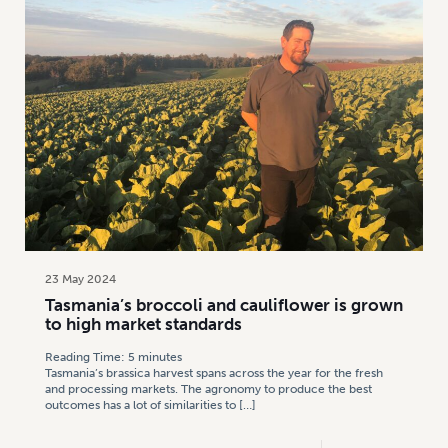
23 May 2024
Tasmania’s broccoli and cauliflower is grown
to high market standards
Reading Time:
5
minutes
Tasmania’s brassica harvest spans across the year for the fresh
and processing markets. The agronomy to produce the best
outcomes has a lot of similarities to
[…]