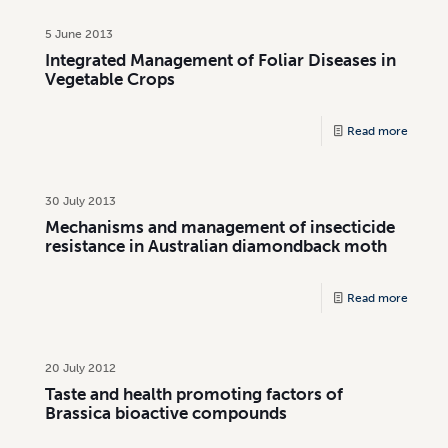
5 June 2013
Integrated Management of Foliar Diseases in
Vegetable Crops
Read more
30 July 2013
Mechanisms and management of insecticide
resistance in Australian diamondback moth
Read more
20 July 2012
Taste and health promoting factors of
Brassica bioactive compounds