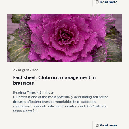
Read more
23 August 2022
Fact sheet: Clubroot management in
brassicas
Reading Time:
< 1
minute
Clubroot is one of the most potentially devastating soil borne
diseases affecting brassica vegetables (e.g. cabbages,
cauliflower, broccoli, kale and Brussels sprouts) in Australia.
Once plants
[…]
Read more