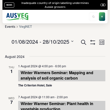
Inadequate country of origin labelling undermines
NEWS
Aussie growers
VegNET
Events
VegNET
01/08/2024
 - 
28/10/2025
Ev
Events
Search
List
Show
Vi
Select
Search
Filters
date.
Na
August 2024
and
Views
1 August 2024 @ 4:00 pm
-
6:00 pm
THU
1
Winter Warmers Seminar: Mapping and
Navigati
analysis of soil organic carbon
The Criterion Hotel, Sale
7 August 2024 @ 11:00 am
-
2:00 pm
WED
7
Winter Warmer Seminar: Plant health in
vegetable production