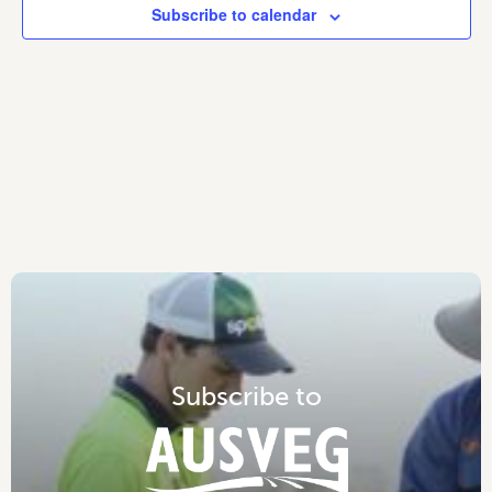
Subscribe to calendar
S
u
b
s
c
r
i
b
e
t
o