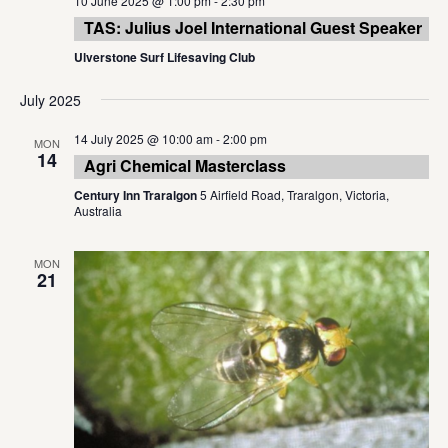
10 June 2025 @ 1:00 pm
-
2:30 pm
TAS: Julius Joel International Guest Speaker
Ulverstone Surf Lifesaving Club
July 2025
14 July 2025 @ 10:00 am
-
2:00 pm
MON
14
Agri Chemical Masterclass
Century Inn Traralgon
5 Airfield Road, Traralgon, Victoria,
Australia
MON
21