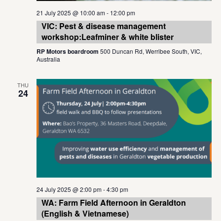
21 July 2025 @ 10:00 am
-
12:00 pm
VIC: Pest & disease management
workshop:Leafminer & white blister
RP Motors boardroom
500 Duncan Rd, Werribee South, VIC,
Australia
THU
24
24 July 2025 @ 2:00 pm
-
4:30 pm
WA: Farm Field Afternoon in Geraldton
(English & Vietnamese)