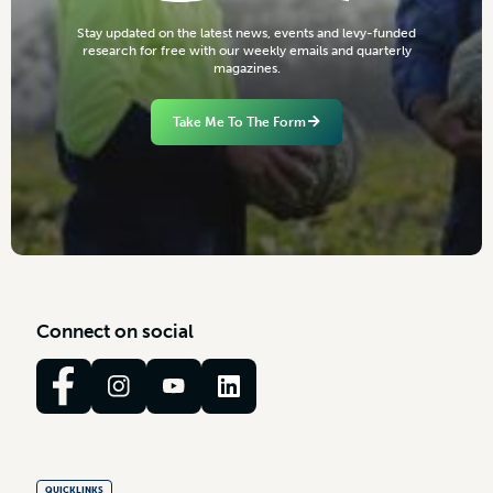
S
t
a
y
u
p
d
a
t
e
d
o
n
t
h
e
l
a
t
e
s
t
n
e
w
s
,
e
v
e
n
t
s
a
n
d
l
e
v
y
-
f
u
n
d
e
d
r
e
s
e
a
r
c
h
f
o
r
f
r
e
e
w
i
t
h
o
u
r
w
e
e
k
l
y
e
m
a
i
l
s
a
n
d
q
u
a
r
t
e
r
l
y
m
a
g
a
z
i
n
e
s
.
Take Me To The Form
C
o
n
n
e
c
t
o
n
s
o
c
i
a
l
QUICKLINKS