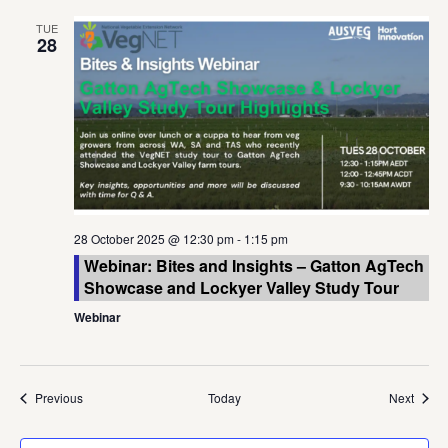
TUE
28
28 October 2025 @ 12:30 pm
-
1:15 pm
Webinar: Bites and Insights – Gatton AgTech
Showcase and Lockyer Valley Study Tour
Webinar
Events
Event
Previous
Today
Next