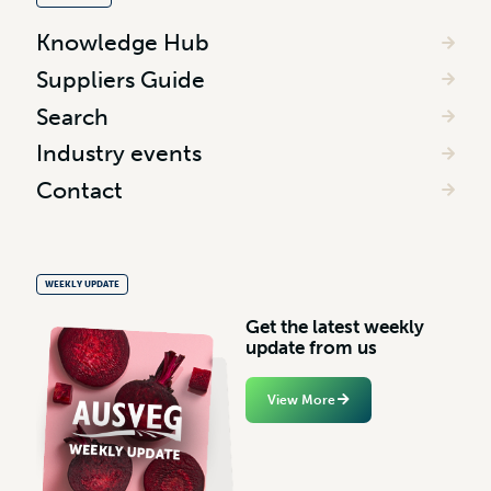
Knowledge Hub
Suppliers Guide
Search
Industry events
Contact
WEEKLY UPDATE
G
e
t
t
h
e
l
a
t
e
s
t
w
e
e
k
l
y
u
p
d
a
t
e
f
r
o
m
u
s
View More