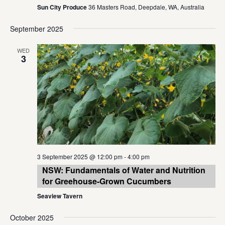
Sun City Produce
36 Masters Road, Deepdale, WA, Australia
September 2025
WED
3
3 September 2025 @ 12:00 pm
-
4:00 pm
NSW: Fundamentals of Water and Nutrition
for Greehouse-Grown Cucumbers
Seaview Tavern
October 2025