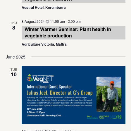
Austral Hotel, Korumburra
8 August 2024 @ 11:00 am
-
2:00 pm
THU
8
Winter Warmer Seminar: Plant health in
vegetable production
Agriculture Victoria, Maffra
June 2025
TUE
10