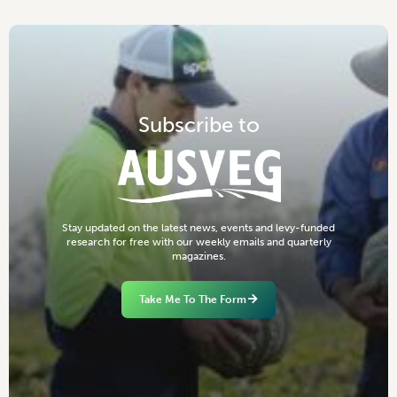
S
u
b
s
c
r
i
b
e
t
o
S
t
a
y
u
p
d
a
t
e
d
o
n
t
h
e
l
a
t
e
s
t
n
e
w
s
,
e
v
e
n
t
s
a
n
d
l
e
v
y
-
f
u
n
d
e
d
r
e
s
e
a
r
c
h
f
o
r
f
r
e
e
w
i
t
h
o
u
r
w
e
e
k
l
y
e
m
a
i
l
s
a
n
d
q
u
a
r
t
e
r
l
y
m
a
g
a
z
i
n
e
s
.
Take Me To The Form