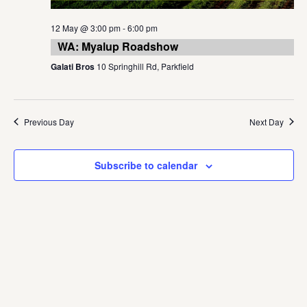
12 May @ 3:00 pm
-
6:00 pm
WA: Myalup Roadshow
Galati Bros
10 Springhill Rd, Parkfield
Previous Day
Next Day
Subscribe to calendar