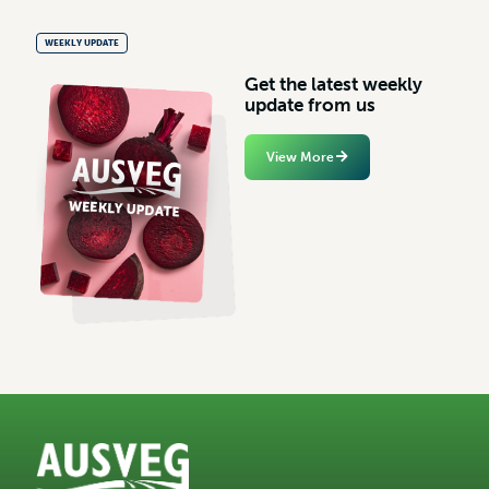
WEEKLY UPDATE
G
e
t
t
h
e
l
a
t
e
s
t
w
e
e
k
l
y
u
p
d
a
t
e
f
r
o
m
u
s
View More