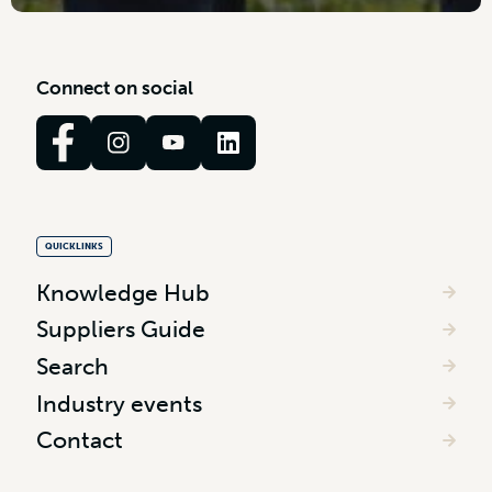
C
o
n
n
e
c
t
o
n
s
o
c
i
a
l
QUICKLINKS
Knowledge Hub
Suppliers Guide
Search
Industry events
Contact