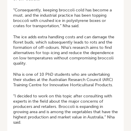
“Consequently, keeping broccoli cold has become a
must, and the industrial practice has been topping
broccoli with crushed ice in polystyrene boxes or
crates for transportation,” Nha said.
The ice adds extra handling costs and can damage the
floret buds, which subsequently leads to rots and the
formation of off-odours. Nha’s research aims to find
alternatives for top-icing and reduce the dependence
on low temperatures without compromising broccoli
quality.
Nha is one of 10 PhD students who are undertaking
their studies at the Australian Research Council (ARC)
Training Centre for Innovative Horticultural Products.
“I decided to work on this topic after consulting with
experts in the field about the major concerns of
producers and retailers. Broccoli is expanding in
growing area and is among the vegetables that have the
highest production and market value in Australia,” Nha
said.