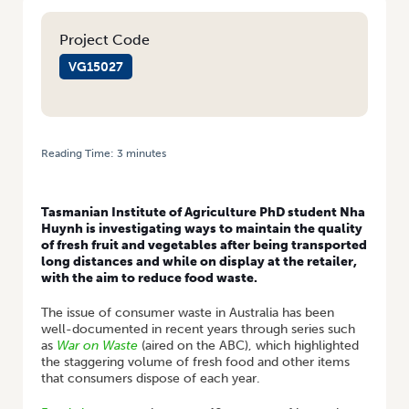
Project Code
VG15027
Reading Time:
3
minutes
HOME
/
A FRESH APPROACH TO EXTENDING THE SHELF LIFE OF
BROCCOLI
Tasmanian Institute of Agriculture PhD student Nha
Huynh is investigating ways to maintain the quality
of fresh fruit and vegetables after being transported
long distances and while on display at the retailer,
with the aim to reduce food waste.
The issue of consumer waste in Australia has been
well-documented in recent years through series such
as
War on Waste
(aired on the ABC), which highlighted
the staggering volume of fresh food and other items
that consumers dispose of each year.