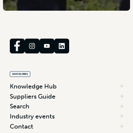
QUICKLINKS
Knowledge Hub
Suppliers Guide
Search
Industry events
Contact