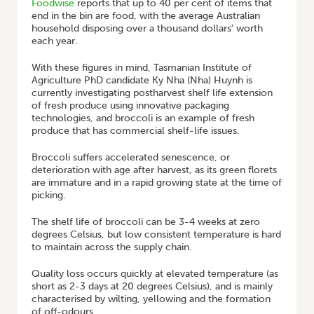
Foodwise
reports that up to 40 per cent of items that
end in the bin are food, with the average Australian
household disposing over a thousand dollars’ worth
each year.
With these figures in mind, Tasmanian Institute of
Agriculture PhD candidate Ky Nha (Nha) Huynh is
currently investigating postharvest shelf life extension
of fresh produce using innovative packaging
technologies, and broccoli is an example of fresh
produce that has commercial shelf-life issues.
Broccoli suffers accelerated senescence, or
deterioration with age after harvest, as its green florets
are immature and in a rapid growing state at the time of
picking.
The shelf life of broccoli can be 3-4 weeks at zero
degrees Celsius, but low consistent temperature is hard
to maintain across the supply chain.
Quality loss occurs quickly at elevated temperature (as
short as 2-3 days at 20 degrees Celsius), and is mainly
characterised by wilting, yellowing and the formation
of off-odours.