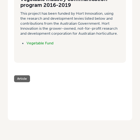
program 2016-2019
This project has been funded by Hort Innovation, using
the research and development levies listed below and
contributions from the Australian Government. Hort
Innovation is the grower-owned, not-for-profit research
and development corporation for Australian horticulture.
Vegetable Fund
Article