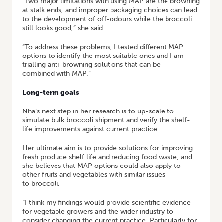
“Two major limitations with using MAP are the browning
at stalk ends, and improper packaging choices can lead
to the development of off-odours while the broccoli
still looks good,” she said.
“To address these problems, I tested different MAP
options to identify the most suitable ones and I am
trialling anti-browning solutions that can be
combined with MAP.”
Long-term goals
Nha’s next step in her research is to up-scale to
simulate bulk broccoli shipment and verify the shelf-
life improvements against current practice.
Her ultimate aim is to provide solutions for improving
fresh produce shelf life and reducing food waste, and
she believes that MAP options could also apply to
other fruits and vegetables with similar issues
to broccoli.
“I think my findings would provide scientific evidence
for vegetable growers and the wider industry to
consider changing the current practice. Particularly for