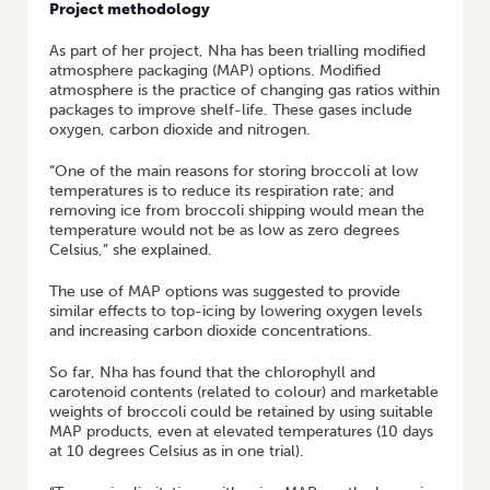
Project methodology
As part of her project, Nha has been trialling modified
atmosphere packaging (MAP) options. Modified
atmosphere is the practice of changing gas ratios within
packages to improve shelf-life. These gases include
oxygen, carbon dioxide and nitrogen.
“One of the main reasons for storing broccoli at low
temperatures is to reduce its respiration rate; and
removing ice from broccoli shipping would mean the
temperature would not be as low as zero degrees
Celsius,” she explained.
The use of MAP options was suggested to provide
similar effects to top-icing by lowering oxygen levels
and increasing carbon dioxide concentrations.
So far, Nha has found that the chlorophyll and
carotenoid contents (related to colour) and marketable
weights of broccoli could be retained by using suitable
MAP products, even at elevated temperatures (10 days
at 10 degrees Celsius as in one trial).