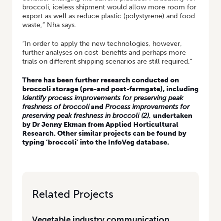
broccoli, iceless shipment would allow more room for
export as well as reduce plastic (polystyrene) and food
waste,” Nha says.
“In order to apply the new technologies, however,
further analyses on cost-benefits and perhaps more
trials on different shipping scenarios are still required.”
There has been further research conducted on
broccoli storage (pre-and post-farmgate), including
Identify process improvements for preserving peak
freshness of broccoli
and
Process improvements for
preserving peak freshness in broccoli (2)
,
undertaken
by Dr Jenny Ekman from Applied Horticultural
Research. Other similar projects can be found by
typing ‘broccoli’ into the
InfoVeg database
.
Related Projects
Vegetable industry communication