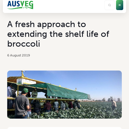
A fresh approach to
extending the shelf life of
broccoli
6 August 2019