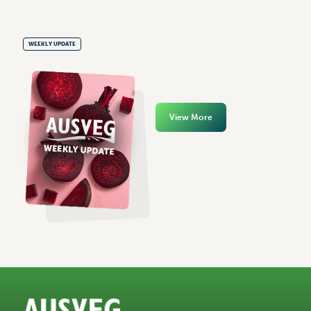
WEEKLY UPDATE
View More