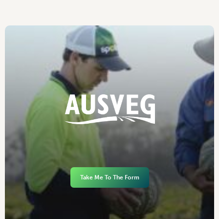
Take Me To The Form