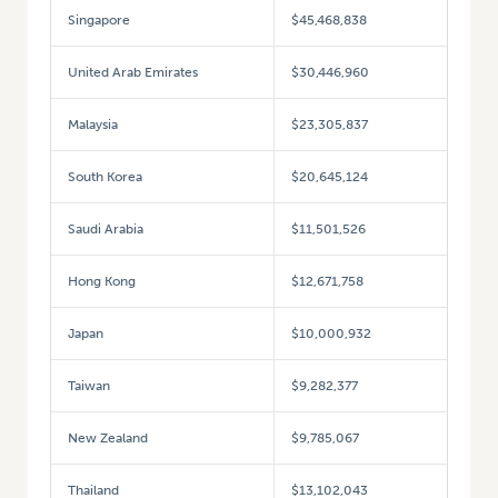
Singapore
$45,468,838
United Arab Emirates
$30,446,960
Malaysia
$23,305,837
South Korea
$20,645,124
Saudi Arabia
$11,501,526
Hong Kong
$12,671,758
Japan
$10,000,932
Taiwan
$9,282,377
New Zealand
$9,785,067
Thailand
$13,102,043