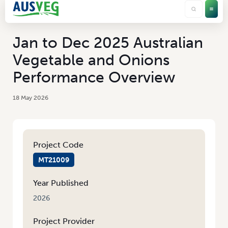
Jan to Dec 2025 Australian
Vegetable and Onions
Performance Overview
18 May 2026
Project Code
MT21009
Year Published
2026
Project Provider