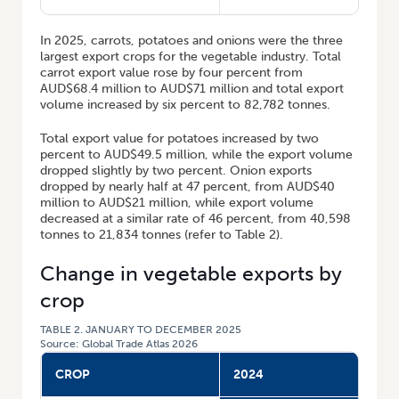
In 2025, carrots, potatoes and onions were the three
largest export crops for the vegetable industry. Total
carrot export value rose by four percent from
AUD$68.4 million to AUD$71 million and total export
volume increased by six percent to 82,782 tonnes.
Total export value for potatoes increased by two
percent to AUD$49.5 million, while the export volume
dropped slightly by two percent. Onion exports
dropped by nearly half at 47 percent, from AUD$40
million to AUD$21 million, while export volume
decreased at a similar rate of 46 percent, from 40,598
tonnes to 21,834 tonnes (refer to Table 2).
Change in vegetable exports by
crop
TABLE 2. JANUARY TO DECEMBER 2025
Source: Global Trade Atlas 2026
CROP
2024