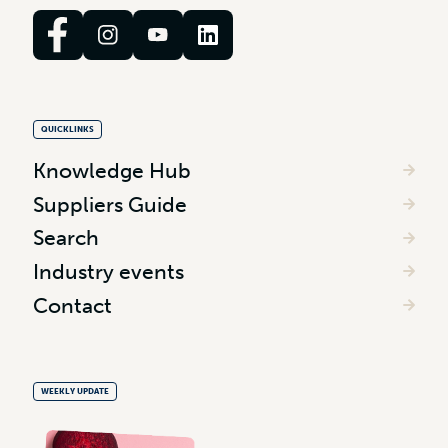
QUICKLINKS
Knowledge Hub
Suppliers Guide
Search
Industry events
Contact
WEEKLY UPDATE