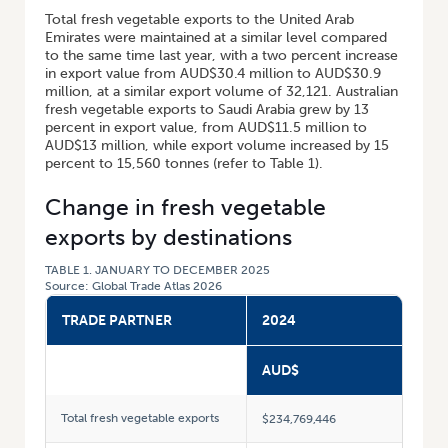
Total fresh vegetable exports to the United Arab
Emirates were maintained at a similar level compared
to the same time last year, with a two percent increase
in export value from AUD$30.4 million to AUD$30.9
million, at a similar export volume of 32,121. Australian
fresh vegetable exports to Saudi Arabia grew by 13
percent in export value, from AUD$11.5 million to
AUD$13 million, while export volume increased by 15
percent to 15,560 tonnes (refer to Table 1).
Change in fresh vegetable
exports by destinations
TABLE 1. JANUARY TO DECEMBER 2025
Source: Global Trade Atlas 2026
TRADE PARTNER
2024
AUD$
Total fresh vegetable exports
$234,769,446