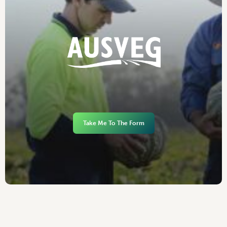
Take Me To The Form