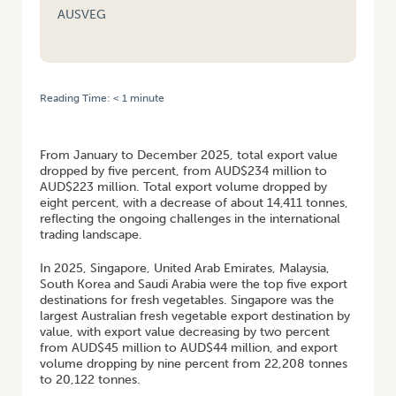
AUSVEG
Reading Time:
< 1
minute
HOME
/
JAN TO DEC 2025 AUSTRALIAN VEGETABLE AND ONIONS
PERFORMANCE OVERVIEW
From January to December 2025, total export value
dropped by five percent, from AUD$234 million to
AUD$223 million. Total export volume dropped by
eight percent, with a decrease of about 14,411 tonnes,
reflecting the ongoing challenges in the international
trading landscape.
In 2025, Singapore, United Arab Emirates, Malaysia,
South Korea and Saudi Arabia were the top five export
destinations for fresh vegetables. Singapore was the
largest Australian fresh vegetable export destination by
value, with export value decreasing by two percent
from AUD$45 million to AUD$44 million, and export
volume dropping by nine percent from 22,208 tonnes
to 20,122 tonnes.