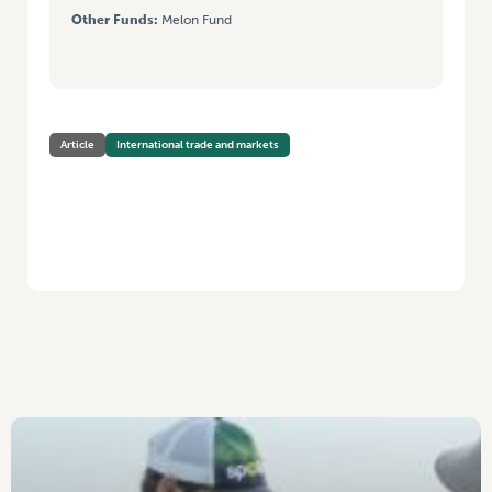
Other Funds:
Melon Fund
Article
International trade and markets