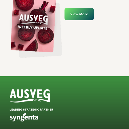
View More
LEADING STRATEGIC PARTNER