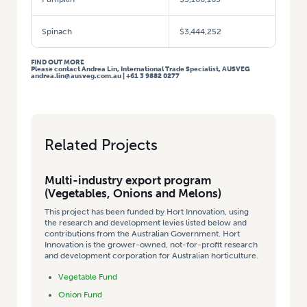
Spinach
$3,444,252
FIND OUT MORE
Please contact Andrea Lin, International Trade Specialist, AUSVEG
andrea.lin@ausveg.com.au | +61 3 9882 0277
Related Projects
Multi-industry export program
(Vegetables, Onions and Melons)
This project has been funded by Hort Innovation, using
the research and development levies listed below and
contributions from the Australian Government. Hort
Innovation is the grower-owned, not-for-profit research
and development corporation for Australian horticulture.
Vegetable Fund
Onion Fund