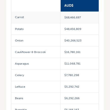
AUD$
Carrot
$68,466,697
Potato
$48,456,809
Onion
$40,266,523
Cauliflower & Broccoli
$16,780,161
Asparagus
$11,068,781
Celery
$7,780,298
Lettuce
$5,292,742
Beans
$6,292,266
Pumpkin
$5,166,163