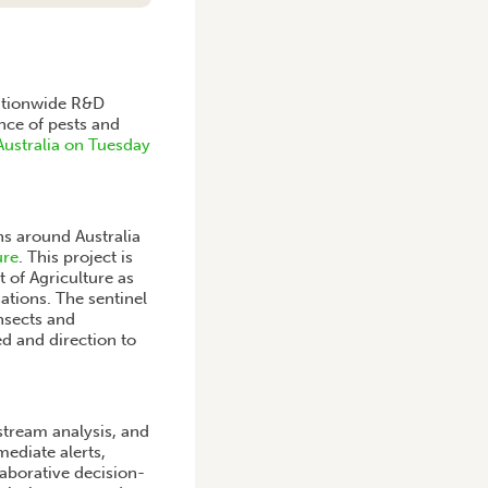
 nationwide R&D
ence of pests and
Australia on Tuesday
ns around Australia
ure
. This project is
 of Agriculture as
ations. The sentinel
insects and
d and direction to
stream analysis, and
ediate alerts,
aborative decision-