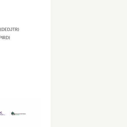
 (DEDJTR)
PIRD)