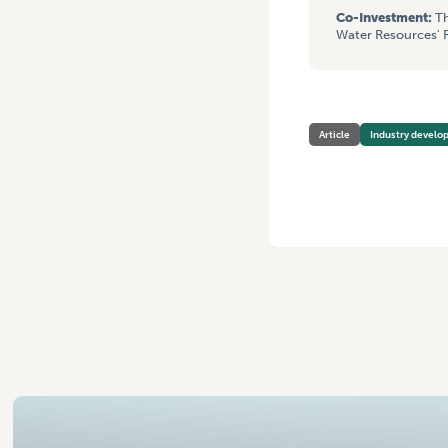
Co-Investment:
Th
Water Resources' R
Article
Industry devel