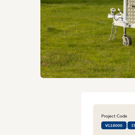
Project Code
VG18000
S