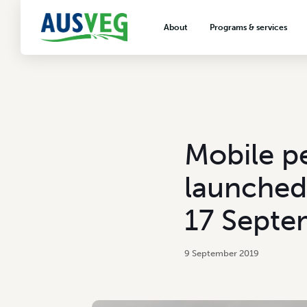
About
Programs & services
About AUSVEG
Advocacy
About the vegetable industry
Biosecurity & crop prot
Consumer education
Export development
Mobile pe
VegNET vegetable and 
extension
launched
Careers & workforce
17 Septe
Crisis management
9 September 2019