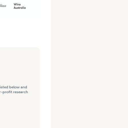
listed below and
-profit research