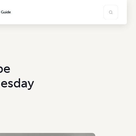
s Guide
be
uesday