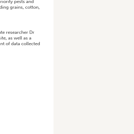
iority pests and
ding grains, cotton,
ute researcher Dr
te, as well as a
nt of data collected