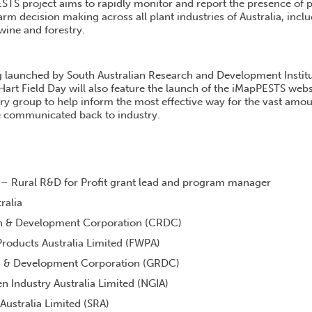
TS project aims to rapidly monitor and report the presence of pr
arm decision making across all plant industries of Australia, inclu
 wine and forestry.
ng launched by South Australian Research and Development Instit
rt Field Day will also feature the launch of the iMapPESTS websi
ry group to help inform the most effective way for the vast amou
be communicated back to industry.
 – Rural R&D for Profit grant lead and program manager
ralia
h & Development Corporation (CRDC)
roducts Australia Limited (FWPA)
h & Development Corporation (GRDC)
n Industry Australia Limited (NGIA)
Australia Limited (SRA)