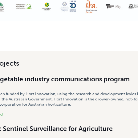
ojects
egetable industry communications program
een funded by Hort Innovation, using the research and development levies 
 the Australian Government. Hort Innovation is the grower-owned, not-for
rporation for Australian horticulture.
nd
Sentinel Surveillance for Agriculture