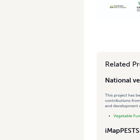
Related Pr
National v
This project has b
contributions from
and development co
Vegetable Fu
iMapPESTS: 