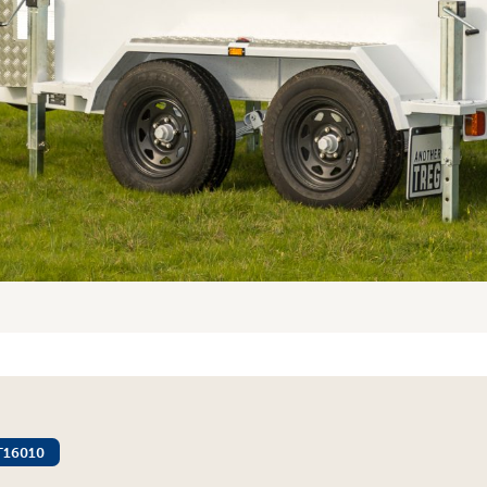
T16010