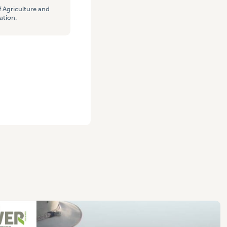
 Agriculture and
ation.