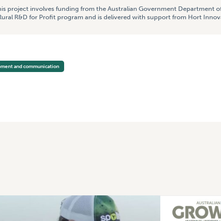
is project involves funding from the Australian Government Department of
ural R&D for Profit program and is delivered with support from Hort Innov
opment and communication