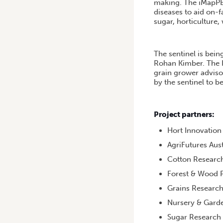
making. The iMapPES
diseases to aid on-f
sugar, horticulture,
The sentinel is bei
Rohan Kimber. The Ha
grain grower adviso
by the sentinel to 
Project partners:
Hort Innovation
AgriFutures Aust
Cotton Researc
Forest & Wood P
Grains Researc
Nursery & Garde
Sugar Research 