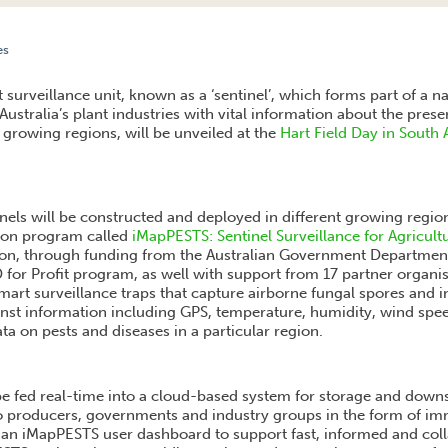
es
EILLANCE UNIT TO BE LAUNCHED AT HART FIELD DAY ON TUESDAY 17 SEPTEMBER
t surveillance unit, known as a ‘sentinel’, which forms part of a
e Australia’s plant industries with vital information about the pres
t growing regions, will be unveiled at the
Hart Field Day in South 
tinels will be constructed and deployed in different growing regio
llion program called
iMapPESTS: Sentinel Surveillance for Agricult
ion, through funding from the Australian Government Department
D for Profit program, as well with support from 17 partner organis
smart surveillance traps that capture airborne fungal spores and 
nst information including GPS, temperature, humidity, wind spee
ta on pests and diseases in a particular region.
 be fed real-time into a cloud-based system for storage and down
 to producers, governments and industry groups in the form of imm
 an iMapPESTS user dashboard to support fast, informed and coll