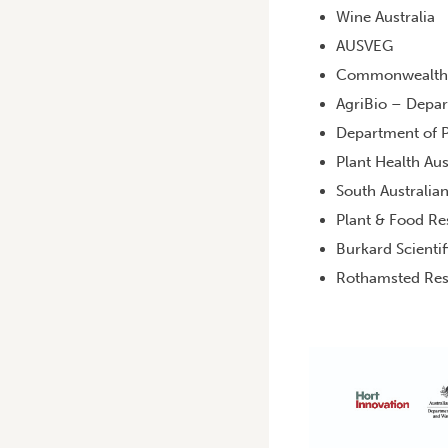
Wine Australia
AUSVEG
Commonwealth Sc
AgriBio – Depa
Department of P
Plant Health Aus
South Australia
Plant & Food Re
Burkard Scientif
Rothamsted Res