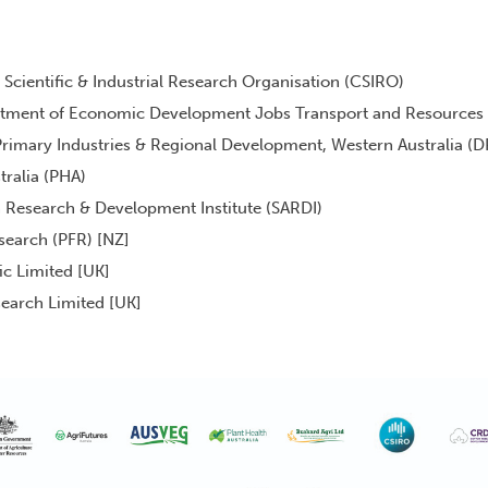
ientific & Industrial Research Organisation (CSIRO)
rtment of Economic Development Jobs Transport and Resources
rimary Industries & Regional Development, Western Australia (D
tralia (PHA)
n Research & Development Institute (SARDI)
search (PFR) [NZ]
ic Limited [UK]
earch Limited [UK]