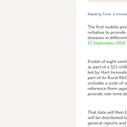
Reading Time:
2
minut
HOME
/
MOBILE PEST SURV
The first mobile pes
initiative to provid
diseases in differen
17 September 2019
.
A total of eight sen
as part of a $21 mi
led by Hort Innovat
part of its Rural R&
includes a suite of 
reference them agai
provide real-time da
That data will then
will be distributed
general reports and