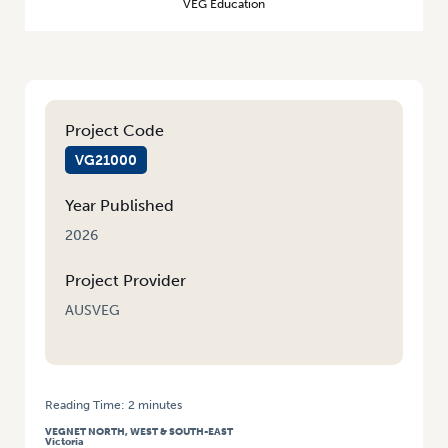
VEG Education
Project Code
VG21000
Year Published
2026
Project Provider
AUSVEG
Reading Time:
2
minutes
HOME
/
VEGNET VIC: CHEMCERT UPSKILLING FOR CALD WORKERS
VEGNET NORTH, WEST & SOUTH-EAST
Victoria