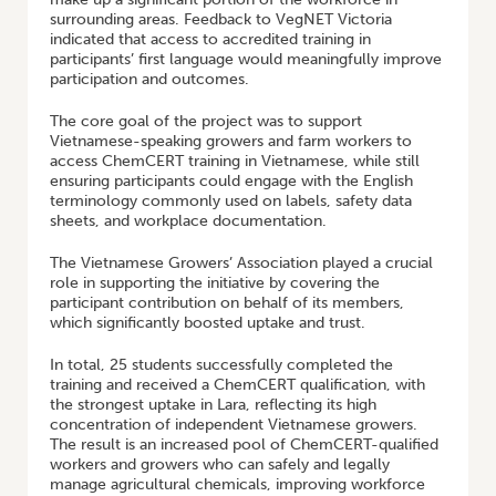
surrounding areas. Feedback to VegNET Victoria
indicated that access to accredited training in
participants’ first language would meaningfully improve
participation and outcomes.
The core goal of the project was to support
Vietnamese-speaking growers and farm workers to
access ChemCERT training in Vietnamese, while still
ensuring participants could engage with the English
terminology commonly used on labels, safety data
sheets, and workplace documentation.
The Vietnamese Growers’ Association played a crucial
role in supporting the initiative by covering the
participant contribution on behalf of its members,
which significantly boosted uptake and trust.
In total, 25 students successfully completed the
training and received a ChemCERT qualification, with
the strongest uptake in Lara, reflecting its high
concentration of independent Vietnamese growers.
The result is an increased pool of ChemCERT-qualified
workers and growers who can safely and legally
manage agricultural chemicals, improving workforce