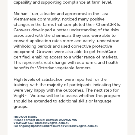
capability and supporting compliance at farm level.
Michael Tran, a leader and agronomist in the Lara
Vietnamese community, noticed many positive
changes in the farms that completed their ChemCERTs.
Growers developed a better understanding of the risks
associated with the chemicals they use, were able to
convert application rates more accurately, understood
withholding periods and used corrective protective
equipment. Growers were also able to get FreshCare-
certified, enabling access to a wider range of markets.
This represents real change with economic and health
benefits for Victorian vegetable farmers.
High levels of satisfaction were reported for the
training, with the majority of participants indicating they
were very happy with the outcomes. The next step for
VegNET Victoria will be to assess whether this program
should be extended to additional skills or language
groups.
FIND OUT MORE
Please contact Daniel Bosveld, AUSVEG VIC
0459 519 433 | rdo@ausvegvic.com.au
For ongoing updates and resources visit ausvegvic.com.au