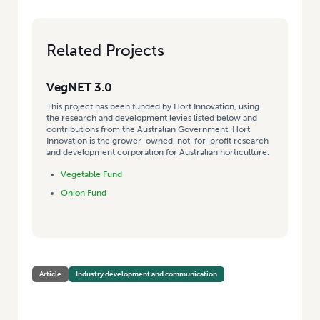
Related Projects
VegNET 3.0
This project has been funded by Hort Innovation, using
the research and development levies listed below and
contributions from the Australian Government. Hort
Innovation is the grower-owned, not-for-profit research
and development corporation for Australian horticulture.
Vegetable Fund
Onion Fund
Article
Industry development and communication