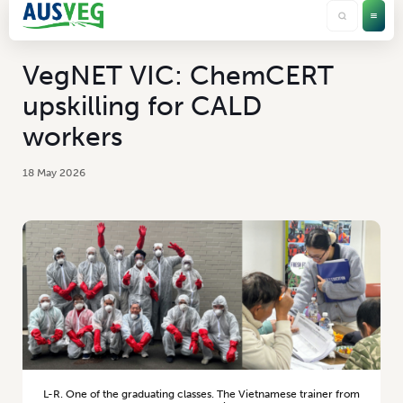
VegNET VIC: ChemCERT
upskilling for CALD
workers
18 May 2026
L-R. One of the graduating classes. The Vietnamese trainer from