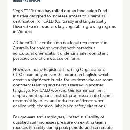
REGIONAL UPDATE
VegNET Victoria has rolled out an Innovation Fund
initiative designed to increase access to ChemCERT
certification for CALD (Culturally and Linguistically
Diverse) workers across key vegetable-growing regions
in Victoria.
A ChemCERT certification is a legal requirement in
Australia for anyone working with hazardous
agricultural chemicals. It underpins safe, compliant
pesticide and chemical use on farm.
However, many Registered Training Organisations
(RTOs) can only deliver the course in English, which
creates a significant hurdle for workers who are more
confident learning and being assessed in another
language. For CALD workers, this barrier can limit
employment options, restrict progression into higher-
responsibility roles, and reduce confidence when
dealing with chemical labels and safety directions.
For growers and employers, limited availability of
qualified staff increases pressure on existing teams,
reduces flexibility during peak periods, and can create