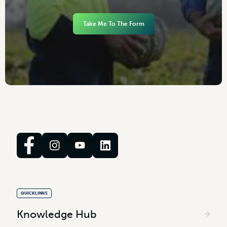
Take Me To The Form
QUICKLINKS
Knowledge Hub