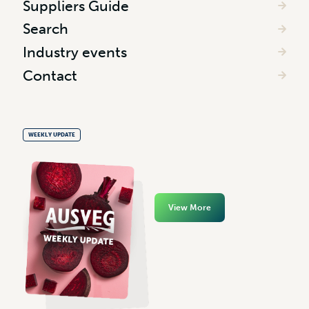
Suppliers Guide
Search
Industry events
Contact
WEEKLY UPDATE
View More