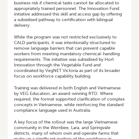
business risk if chemical tasks cannot be allocated to
appropriately trained personnel. The Innovation Fund
initiative addressed this skill and access gap by offering
a subsidised pathway to certification with bilingual
delivery.
While the program was not restricted exclusively to
CALD participants, it was intentionally structured to
remove language barriers that can prevent capable
workers from meeting mandatory chemical-handling
requirements. The initiative was subsidised by Hort
Innovation through the Vegetable Fund and
coordinated by VegNET Victoria as part of its broader
focus on workforce capability building.
Training was delivered in both English and Vietnamese
by VEG Education, an award-winning RTO. Where
required, the format supported clarification of complex
concepts in Vietnamese, while reinforcing the standard
compliance language used in Australia.
A key focus of the rollout was the large Vietnamese
community in the Werribee, Lara, and Springvale
districts, many of whom own and operate farms that
make up a significant portion of the workforce in