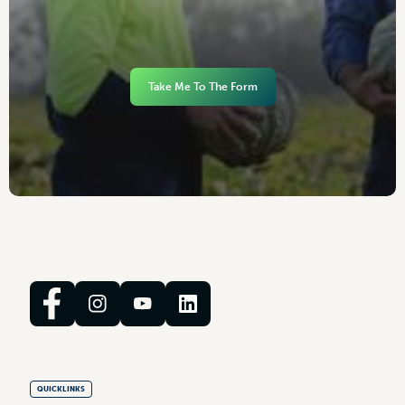
Take Me To The Form
QUICKLINKS