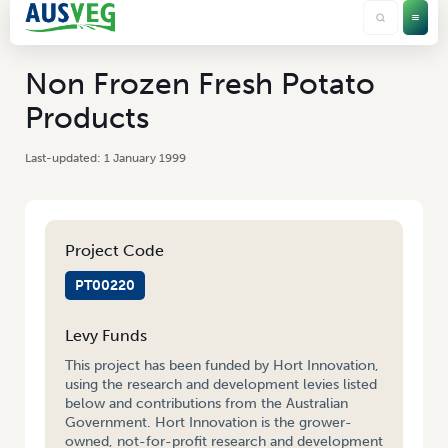
Non Frozen Fresh Potato
Products
1 January 1999
Project Code
PT00220
Levy Funds
This project has been funded by Hort Innovation,
using the research and development levies listed
below and contributions from the Australian
Government. Hort Innovation is the grower-
owned, not-for-profit research and development