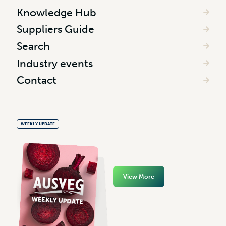
Knowledge Hub
Suppliers Guide
Search
Industry events
Contact
WEEKLY UPDATE
View More