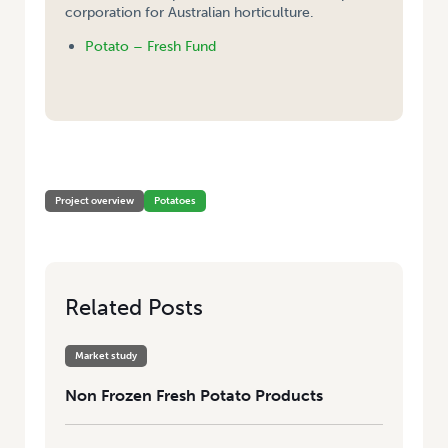
corporation for Australian horticulture.
Potato – Fresh Fund
HOME
/
NON FROZEN FRESH POTATO PRODUCTS
Project overview
Potatoes
Related Posts
Market study
Non Frozen Fresh Potato Products