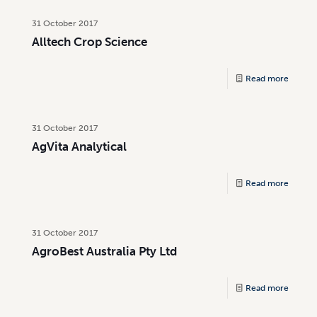
31 October 2017
Alltech Crop Science
Read more
31 October 2017
AgVita Analytical
Read more
31 October 2017
AgroBest Australia Pty Ltd
Read more