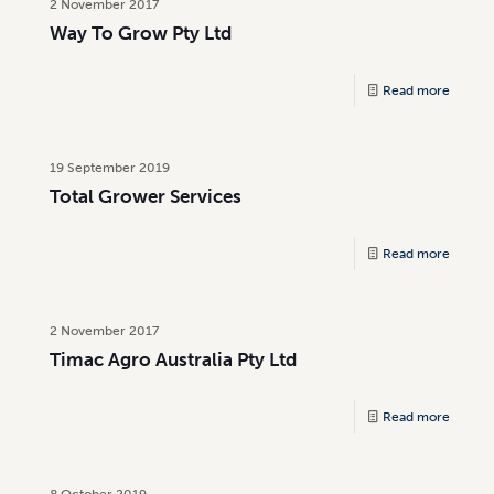
2 November 2017
Way To Grow Pty Ltd
Read more
19 September 2019
Total Grower Services
Read more
2 November 2017
Timac Agro Australia Pty Ltd
Read more
8 October 2019