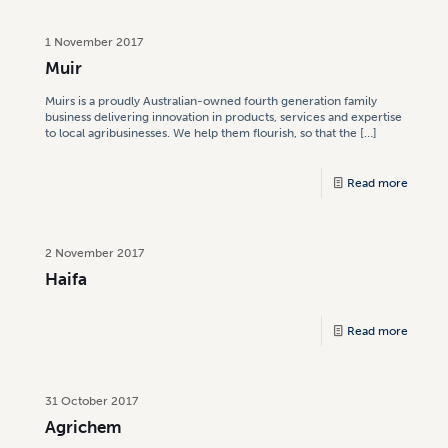
1 November 2017
Muir
Muirs is a proudly Australian-owned fourth generation family
business delivering innovation in products, services and expertise
to local agribusinesses. We help them flourish, so that the
[…]
Read more
2 November 2017
Haifa
Read more
31 October 2017
Agrichem