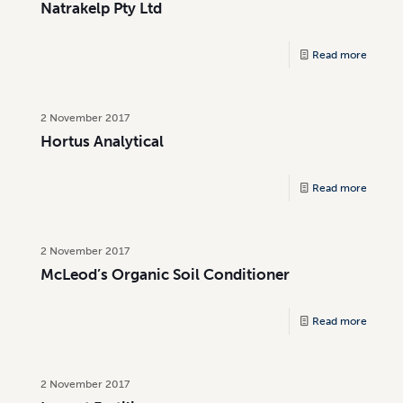
Natrakelp Pty Ltd
Read more
2 November 2017
Hortus Analytical
Read more
2 November 2017
McLeod’s Organic Soil Conditioner
Read more
2 November 2017