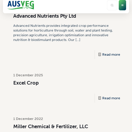
4 August 2026
Advanced Nutrients Pty Ltd
Advanced Nutrients provides integrated crop performance
solutions for horticulture through soil, water and plant testing,
precision agriculture, irrigation optimisation and innovative
nutrition & biostimulant products. Our
[…]
Read more
1 December 2025
Excel Crop
Read more
1 December 2022
Miller Chemical & Fertilizer, LLC