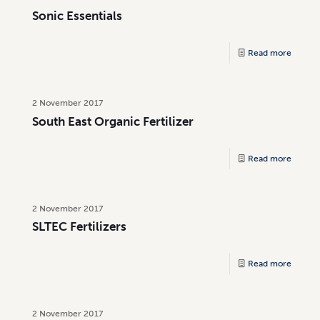
Sonic Essentials
Read more
2 November 2017
South East Organic Fertilizer
Read more
2 November 2017
SLTEC Fertilizers
Read more
2 November 2017