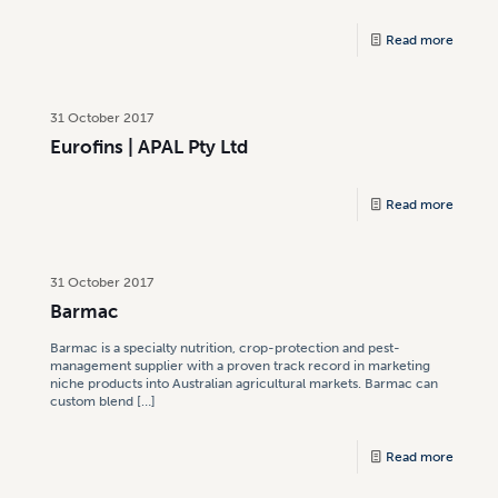
Read more
31 October 2017
Eurofins | APAL Pty Ltd
Read more
31 October 2017
Barmac
Barmac is a specialty nutrition, crop-protection and pest-
management supplier with a proven track record in marketing
niche products into Australian agricultural markets. Barmac can
custom blend
[…]
Read more