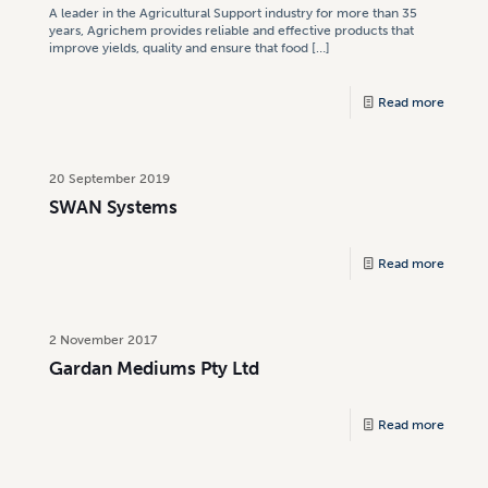
A leader in the Agricultural Support industry for more than 35
years, Agrichem provides reliable and effective products that
improve yields, quality and ensure that food
[…]
Read more
20 September 2019
SWAN Systems
Read more
2 November 2017
Gardan Mediums Pty Ltd
Read more