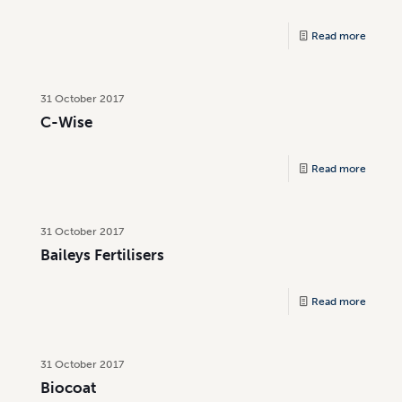
Read more
31 October 2017
C-Wise
Read more
31 October 2017
Baileys Fertilisers
Read more
31 October 2017
Biocoat