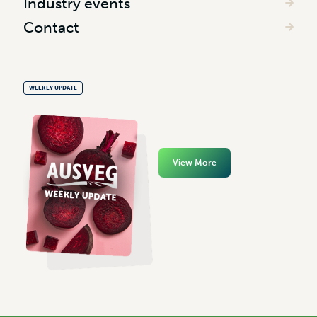
Industry events
Contact
WEEKLY UPDATE
View More