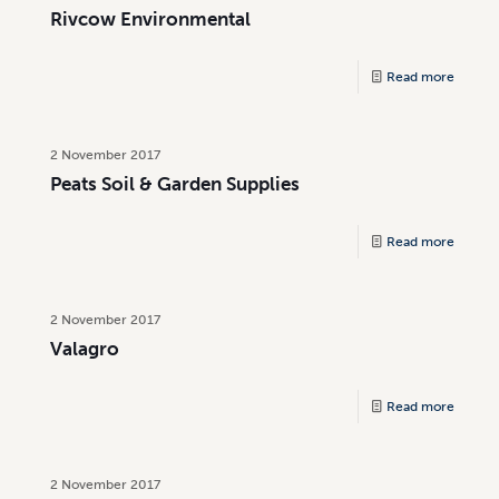
Rivcow Environmental
Read more
2 November 2017
Peats Soil & Garden Supplies
Read more
2 November 2017
Valagro
Read more
2 November 2017