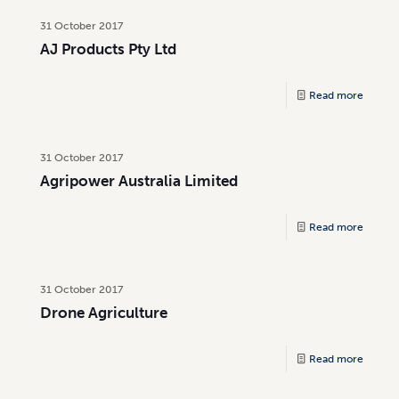
31 October 2017
AJ Products Pty Ltd
Read more
31 October 2017
Agripower Australia Limited
Read more
31 October 2017
Drone Agriculture
Read more