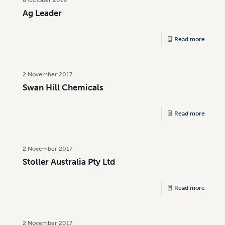
Ag Leader
Read more
2 November 2017
Swan Hill Chemicals
Read more
2 November 2017
Stoller Australia Pty Ltd
Read more
2 November 2017