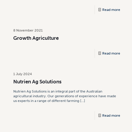
Read more
8 November 2021
Growth Agriculture
Read more
1 July 2024
Nutrien Ag Solutions
Nutrien Ag Solutions is an integral part of the Australian
agricultural industry. Our generations of experience have made
us experts in a range of different farming
[…]
Read more