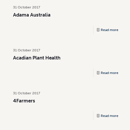
31 October 2017
Adama Australia
Read more
31 October 2017
Acadian Plant Health
Read more
31 October 2017
4Farmers
Read more