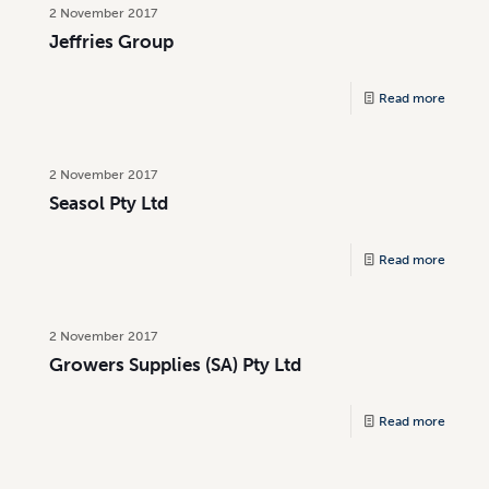
2 November 2017
Jeffries Group
Read more
2 November 2017
Seasol Pty Ltd
Read more
2 November 2017
Growers Supplies (SA) Pty Ltd
Read more