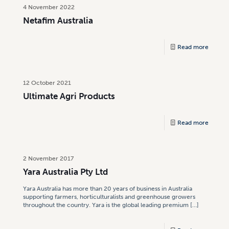
4 November 2022
Netafim Australia
Read more
12 October 2021
Ultimate Agri Products
Read more
2 November 2017
Yara Australia Pty Ltd
Yara Australia has more than 20 years of business in Australia
supporting farmers, horticulturalists and greenhouse growers
throughout the country. Yara is the global leading premium
[…]