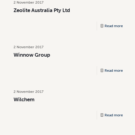
2 November 2017
Zeolite Australia Pty Ltd
Read more
2 November 2017
Winnow Group
Read more
2 November 2017
Wilchem
Read more