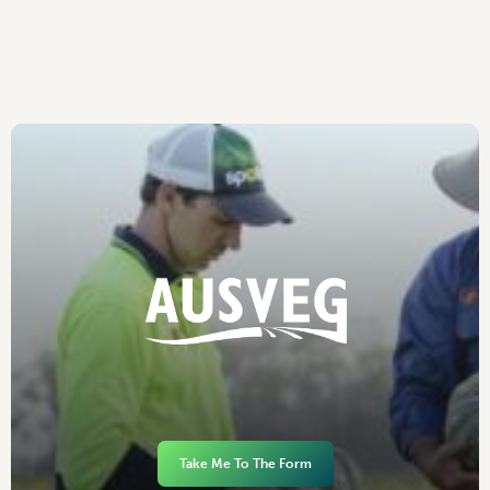
Take Me To The Form