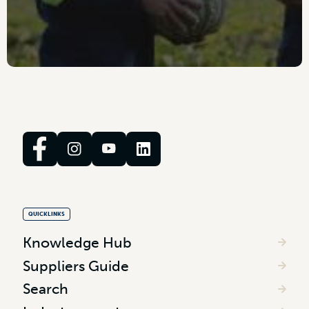
QUICKLINKS
Knowledge Hub
Suppliers Guide
Search