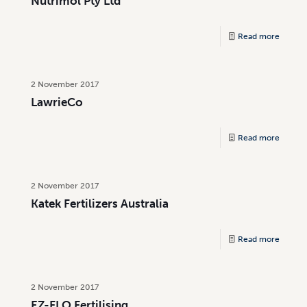
Nutrimol Pty Ltd
Read more
2 November 2017
LawrieCo
Read more
2 November 2017
Katek Fertilizers Australia
Read more
2 November 2017
EZ-FLO Fertilising