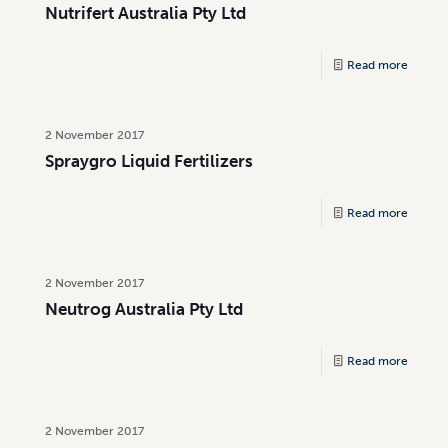
Nutrifert Australia Pty Ltd
Read more
2 November 2017
Spraygro Liquid Fertilizers
Read more
2 November 2017
Neutrog Australia Pty Ltd
Read more
2 November 2017