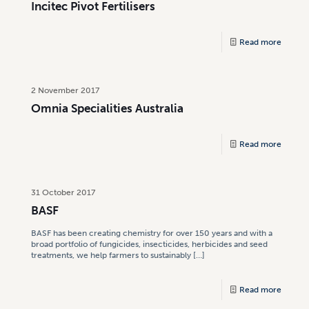
Incitec Pivot Fertilisers
Read more
2 November 2017
Omnia Specialities Australia
Read more
31 October 2017
BASF
BASF has been creating chemistry for over 150 years and with a
broad portfolio of fungicides, insecticides, herbicides and seed
treatments, we help farmers to sustainably
[…]
Read more