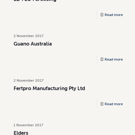
Read more
2 November 2017
Guano Australia
Read more
2 November 2017
Fertpro Manufacturing Pty Ltd
Read more
1 November 2017
Elders