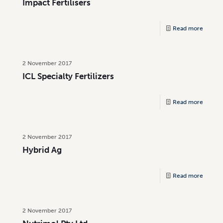
Impact Fertilisers
Read more
2 November 2017
ICL Specialty Fertilizers
Read more
2 November 2017
Hybrid Ag
Read more
2 November 2017