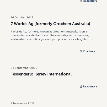
Read more
16 October 2018
7 Worlds Ag (formerly Grochem Australia)
7 Worlds Ag, formerly known as Grochem Australia, is on a
mission to provide the Horticulture industry with innovative,
sustainable, scientifically developed products for a brighter
[…]
Read more
24 September 2020
Tessenderlo Kerley International
Read more
2 November 2017