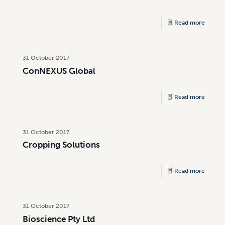
Read more
31 October 2017
ConNEXUS Global
Read more
31 October 2017
Cropping Solutions
Read more
31 October 2017
Bioscience Pty Ltd