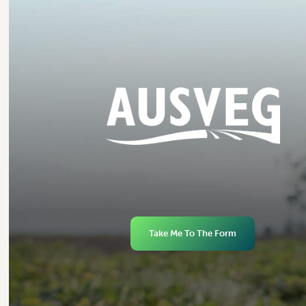
Take Me To The Form