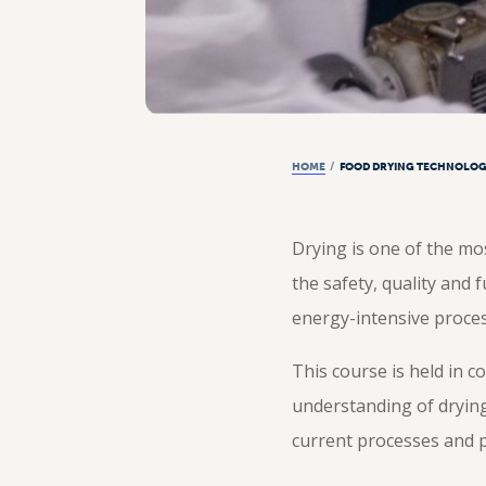
HOME
/
FOOD DRYING TECHNOLOG
Drying is one of the mos
the safety, quality and 
energy-intensive proces
This course is held in c
understanding of dryin
current processes and pr