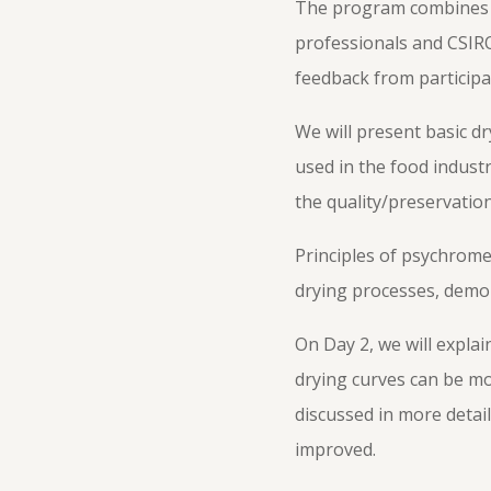
The program combines th
professionals and CSIRO
feedback from participa
We will present basic dr
used in the food industr
the quality/preservation
Principles of psychrome
drying processes, demon
On Day 2, we will expla
drying curves can be mod
discussed in more detai
improved.