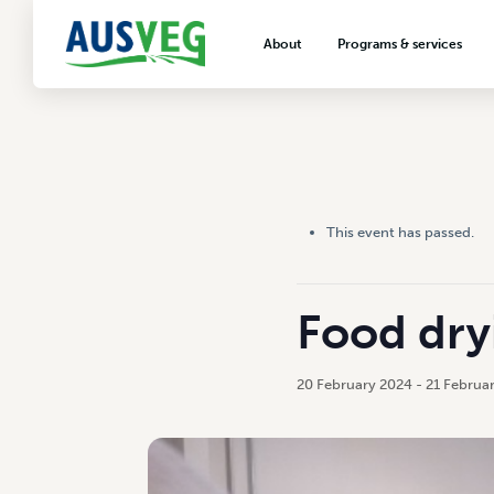
About
Programs & services
About AUSVEG
Advocacy
About the vegetable industry
Biosecurity & crop prot
Consumer education
Export development
This event has passed.
VegNET vegetable and 
extension
Careers & workforce
Food dry
Crisis management
20 February 2024
-
21 Februa