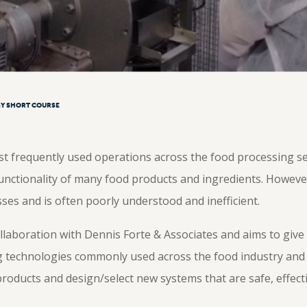
Y SHORT COURSE
t frequently used operations across the food processing sect
functionality of many food products and ingredients. However
ses and is often poorly understood and inefficient.
ollaboration with Dennis Forte & Associates and aims to give
g technologies commonly used across the food industry an
oducts and design/select new systems that are safe, effectiv