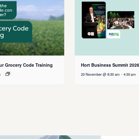
ur Grocery Code Training
Hort Business Summit 202
m
20 November @ 8:30 am
-
4:30 pm