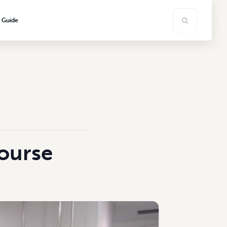
s Guide
ourse