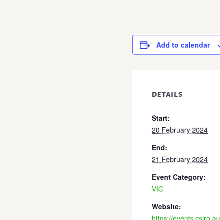
Add to calendar
DETAILS
Start:
20 February 2024
End:
21 February 2024
Event Category:
VIC
Website:
https://events.csiro.