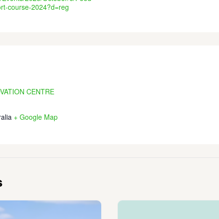
ort-course-2024?d=reg
OVATION CENTRE
alia
+ Google Map
s