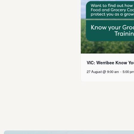
VIC: Werribee Know Yo
27 August @ 9:00 am
-
5:00 p