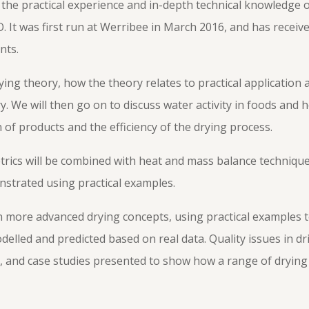
e practical experience and in-depth technical knowledge o
. It was first run at Werribee in March 2016, and has receiv
nts.
ying theory, how the theory relates to practical application
y. We will then go on to discuss water activity in foods and h
 of products and the efficiency of the drying process.
trics will be combined with heat and mass balance techniqu
strated using practical examples.
in more advanced drying concepts, using practical examples
elled and predicted based on real data. Quality issues in dri
l, and case studies presented to show how a range of dryin