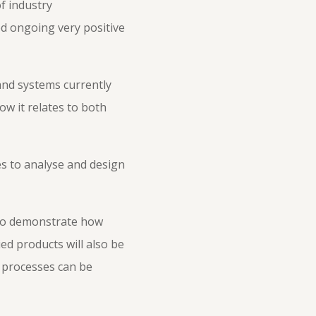
f industry
ed ongoing very positive
 and systems currently
ow it relates to both
es to analyse and design
 to demonstrate how
ed products will also be
g processes can be