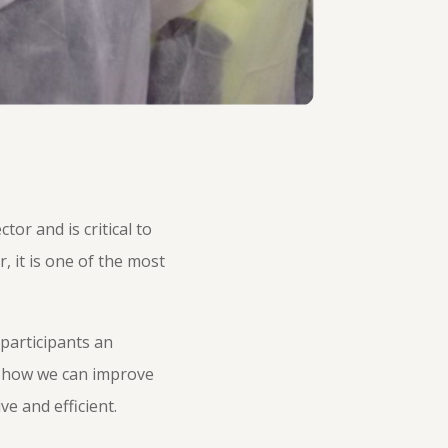
or and is critical to
, it is one of the most
 participants an
d how we can improve
e and efficient.