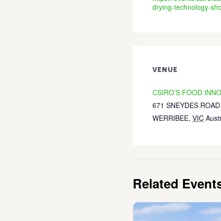
drying-technology-sh
VENUE
CSIRO’S FOOD INN
671 SNEYDES ROAD
WERRIBEE
,
VIC
Austr
Related Event