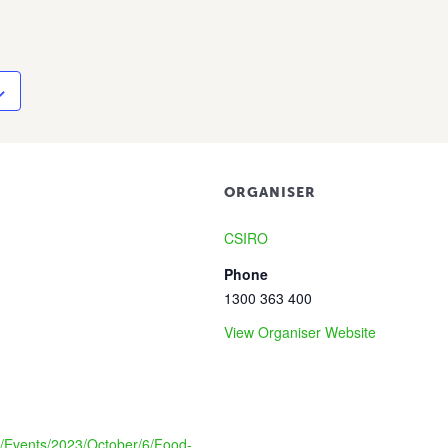
ORGANISER
CSIRO
Phone
1300 363 400
View Organiser Website
au/Events/2023/October/6/Food-