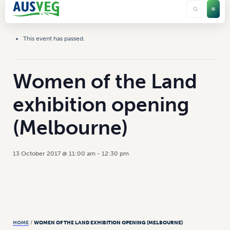
This event has passed.
Women of the Land
exhibition opening
(Melbourne)
13 October 2017 @ 11:00 am
-
12:30 pm
HOME
/
WOMEN OF THE LAND EXHIBITION OPENING (MELBOURNE)