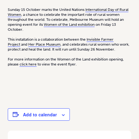
Sunday 15 October marks the United Nations
International Day of Rural
Women
, a chance to celebrate the important role of rural women
throughout the world. To celebrate, Melbourne Museum will hold an
opening event for its
Women of the Land exhibition
on Friday 13
October.
This installation is a collaboration between the
Invisible Farmer
Project
and
Her Place Museum
, and celebrates rural women who work,
protect and heal the land. It will run until Sunday 26 November.
For more information on the Women of the Land exhibition opening,
please
click here
to view the event flyer.
Add to calendar