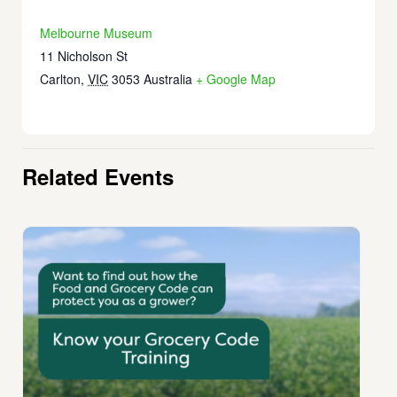
Melbourne Museum
11 Nicholson St
Carlton
,
VIC
3053
Australia
+ Google Map
Related Events