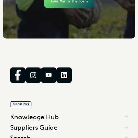
Take Me To The Form
QUICKLINKS
Knowledge Hub
Suppliers Guide
Search