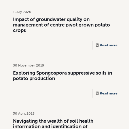
1 July 2020
Impact of groundwater quality on
management of centre pivot grown potato
crops
Read more
30 November 2019
Exploring Spongospora suppressive soils in
potato production
Read more
30 April 2018
Navigating the wealth of soil health
information and identification of