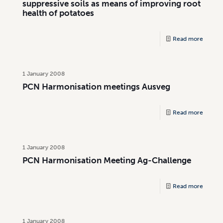
suppressive soils as means of improving root
health of potatoes
Read more
1 January 2008
PCN Harmonisation meetings Ausveg
Read more
1 January 2008
PCN Harmonisation Meeting Ag-Challenge
Read more
1 January 2008