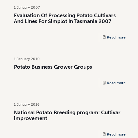
1 January 2007
Evaluation Of Processing Potato Cultivars
And Lines For Simplot In Tasmania 2007
Read more
1 January 2010
Potato Business Grower Groups
Read more
1 January 2016
National Potato Breeding program: Cultivar
improvement
Read more