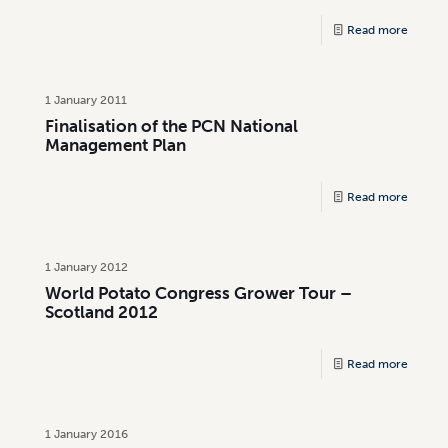
Read more
1 January 2011
Finalisation of the PCN National
Management Plan
Read more
1 January 2012
World Potato Congress Grower Tour –
Scotland 2012
Read more
1 January 2016