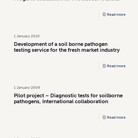
Read more
1 January 2010
Development of a soil borne pathogen
testing service for the fresh market industry
Read more
1 January 2009
Pilot project – Diagnostic tests for soilborne
pathogens, International collaboration
Read more