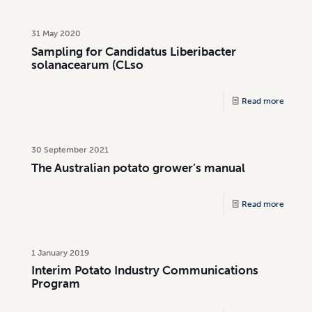
31 May 2020
Sampling for Candidatus Liberibacter
solanacearum (CLso
Read more
30 September 2021
The Australian potato grower’s manual
Read more
1 January 2019
Interim Potato Industry Communications
Program