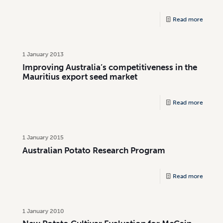
Read more
1 January 2013
Improving Australia’s competitiveness in the
Mauritius export seed market
Read more
1 January 2015
Australian Potato Research Program
Read more
1 January 2010