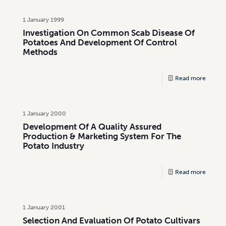
1 January 1999
Investigation On Common Scab Disease Of
Potatoes And Development Of Control
Methods
Read more
1 January 2000
Development Of A Quality Assured
Production & Marketing System For The
Potato Industry
Read more
1 January 2001
Selection And Evaluation Of Potato Cultivars