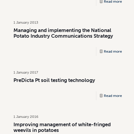
Read more
1 January 2013
Managing and implementing the National
Potato Industry Communications Strategy
Read more
1 January 2017
PreDicta Pt soil testing technology
Read more
1 January 2016
Improving management of white-fringed
weevils in potatoes