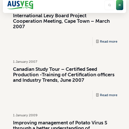
1 January 2007
International Levy Board Project
Cooperation Meeting, Cape Town – March
2007
Read more
1 January 2007
Canadian Study Tour – Certified Seed
Production -Training of Certification officers
and Industry Trends, June 2007
Read more
1 January 2009
Improving management of Potato Virus S
through a better understanding of