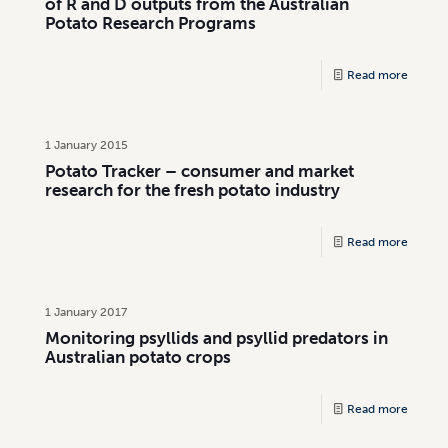
of R and D outputs from the Australian
Potato Research Programs
Read more
1 January 2015
Potato Tracker – consumer and market
research for the fresh potato industry
Read more
1 January 2017
Monitoring psyllids and psyllid predators in
Australian potato crops
Read more