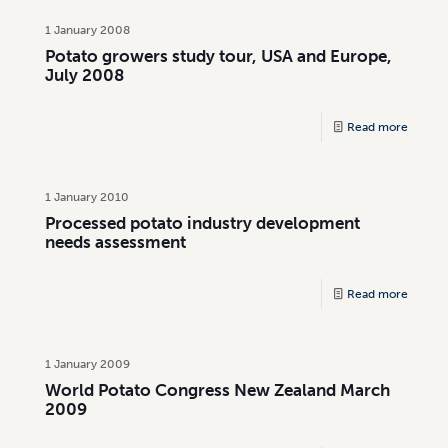
1 January 2008
Potato growers study tour, USA and Europe,
July 2008
Read more
1 January 2010
Processed potato industry development
needs assessment
Read more
1 January 2009
World Potato Congress New Zealand March
2009