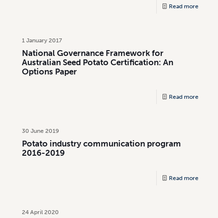
Read more
1 January 2017
National Governance Framework for
Australian Seed Potato Certification: An
Options Paper
Read more
30 June 2019
Potato industry communication program
2016-2019
Read more
24 April 2020