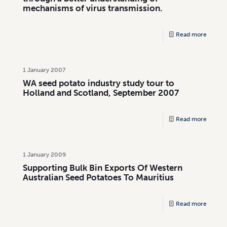
mechanisms of virus transmission.
Read more
1 January 2007
WA seed potato industry study tour to
Holland and Scotland, September 2007
Read more
1 January 2009
Supporting Bulk Bin Exports Of Western
Australian Seed Potatoes To Mauritius
Read more