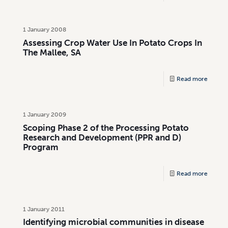
1 January 2008
Assessing Crop Water Use In Potato Crops In
The Mallee, SA
Read more
1 January 2009
Scoping Phase 2 of the Processing Potato
Research and Development (PPR and D)
Program
Read more
1 January 2011
Identifying microbial communities in disease