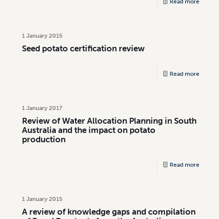
Read more
1 January 2015
Seed potato certification review
Read more
1 January 2017
Review of Water Allocation Planning in South
Australia and the impact on potato
production
Read more
1 January 2015
A review of knowledge gaps and compilation