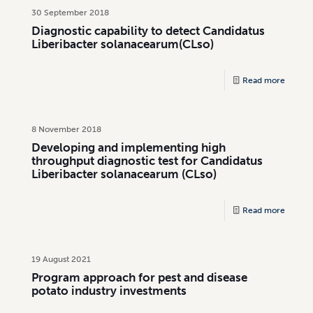
30 September 2018
Diagnostic capability to detect Candidatus
Liberibacter solanacearum(CLso)
Read more
8 November 2018
Developing and implementing high
throughput diagnostic test for Candidatus
Liberibacter solanacearum (CLso)
Read more
19 August 2021
Program approach for pest and disease
potato industry investments