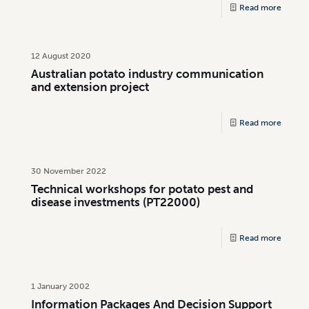
Read more
12 August 2020
Australian potato industry communication
and extension project
Read more
30 November 2022
Technical workshops for potato pest and
disease investments (PT22000)
Read more
1 January 2002
Information Packages And Decision Support