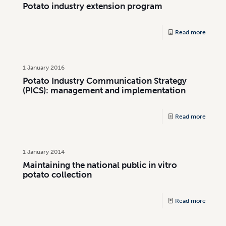
Potato industry extension program
Read more
1 January 2016
Potato Industry Communication Strategy
(PICS): management and implementation
Read more
1 January 2014
Maintaining the national public in vitro
potato collection
Read more