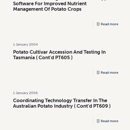
Software For Improved Nutrient
Management Of Potato Crops
Read more
1 January 2004
Potato Cultivar Accession And Testing In
Tasmania ( Cont’d PT605 )
Read more
1 January 2006
Coordinating Technology Transfer In The
Australian Potato Industry ( Cont’d PT609 )
Read more