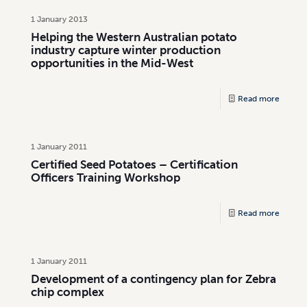
1 January 2013
Helping the Western Australian potato
industry capture winter production
opportunities in the Mid-West
Read more
1 January 2011
Certified Seed Potatoes – Certification
Officers Training Workshop
Read more
1 January 2011
Development of a contingency plan for Zebra
chip complex