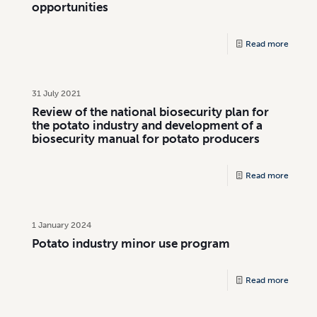
opportunities
Read more
31 July 2021
Review of the national biosecurity plan for
the potato industry and development of a
biosecurity manual for potato producers
Read more
1 January 2024
Potato industry minor use program
Read more