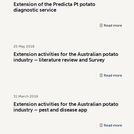
Extension of the Predicta Pt potato
diagnostic service
Read more
25 May 2018
Extension activities for the Australian potato
industry – literature review and Survey
Read more
31 March 2018
Extension activities for the Australian potato
industry – pest and disease app
Read more