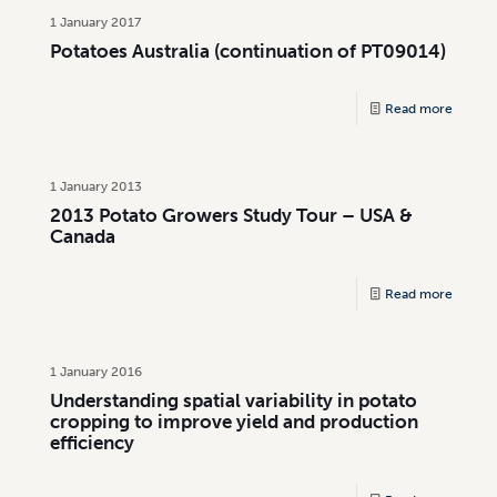
1 January 2017
Potatoes Australia (continuation of PT09014)
Read more
1 January 2013
2013 Potato Growers Study Tour – USA &
Canada
Read more
1 January 2016
Understanding spatial variability in potato
cropping to improve yield and production
efficiency