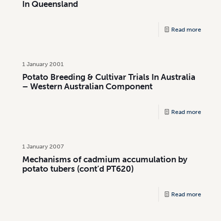
In Queensland
Read more
1 January 2001
Potato Breeding & Cultivar Trials In Australia
– Western Australian Component
Read more
1 January 2007
Mechanisms of cadmium accumulation by
potato tubers (cont’d PT620)
Read more