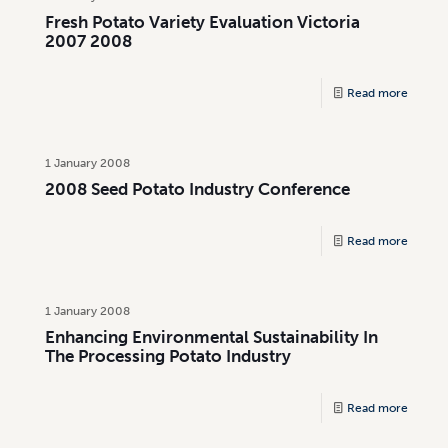
Fresh Potato Variety Evaluation Victoria
2007 2008
Read more
1 January 2008
2008 Seed Potato Industry Conference
Read more
1 January 2008
Enhancing Environmental Sustainability In
The Processing Potato Industry
Read more