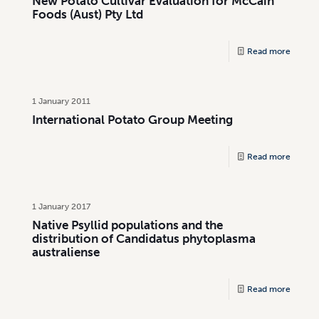
New Potato Cultivar Evaluation for McCain
Foods (Aust) Pty Ltd
Read more
1 January 2011
International Potato Group Meeting
Read more
1 January 2017
Native Psyllid populations and the
distribution of Candidatus phytoplasma
australiense
Read more