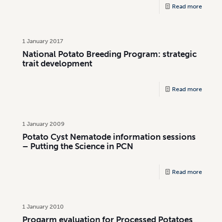
Read more
1 January 2017
National Potato Breeding Program: strategic
trait development
Read more
1 January 2009
Potato Cyst Nematode information sessions
– Putting the Science in PCN
Read more
1 January 2010
Progarm evaluation for Processed Potatoes