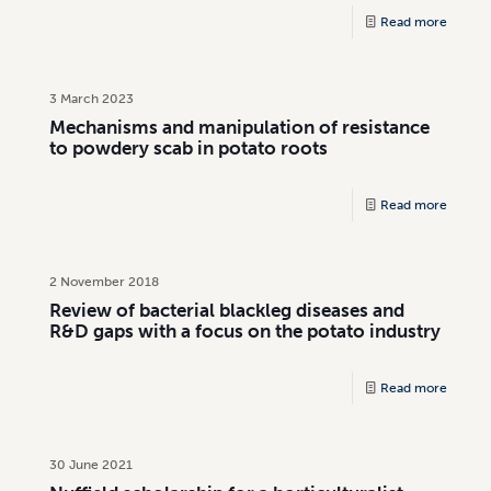
Read more
3 March 2023
Mechanisms and manipulation of resistance
to powdery scab in potato roots
Read more
2 November 2018
Review of bacterial blackleg diseases and
R&D gaps with a focus on the potato industry
Read more
30 June 2021