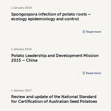
1 January 2018
Spongospora infection of potato roots –
ecology epidemiology and control
Read more
1 January 2016
Potato Leadership and Development Mission
2015 – China
Read more
1 January 2017
Review and update of the National Standard
for Certification of Australian Seed Potatoes