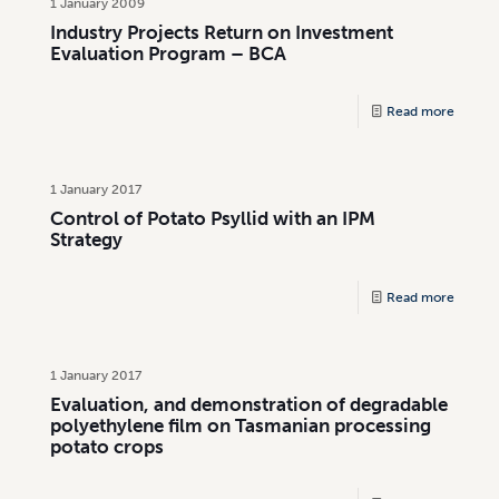
1 January 2009
Industry Projects Return on Investment
Evaluation Program – BCA
Read more
1 January 2017
Control of Potato Psyllid with an IPM
Strategy
Read more
1 January 2017
Evaluation, and demonstration of degradable
polyethylene film on Tasmanian processing
potato crops