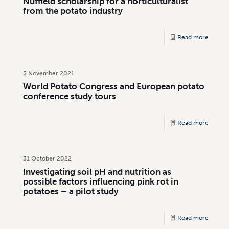
Nuffield scholarship for a horticulturalist
from the potato industry
Read more
5 November 2021
World Potato Congress and European potato
conference study tours
Read more
31 October 2022
Investigating soil pH and nutrition as
possible factors influencing pink rot in
potatoes – a pilot study
Read more