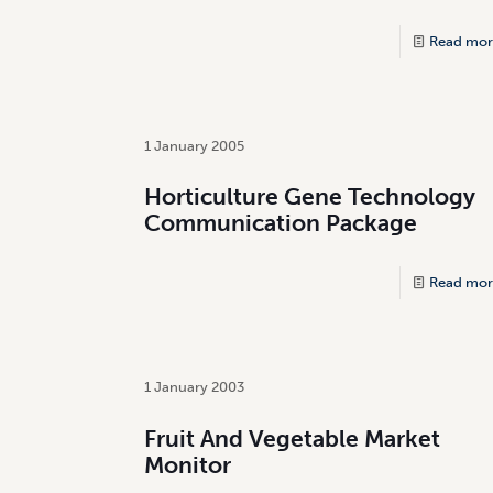
Read mor
1 January 2005
Horticulture Gene Technology
Communication Package
Read mor
1 January 2003
Fruit And Vegetable Market
Monitor