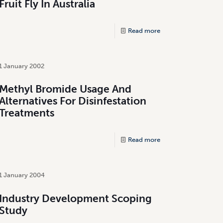
Fruit Fly In Australia
Read more
1 January 2002
Methyl Bromide Usage And
Alternatives For Disinfestation
Treatments
Read more
1 January 2004
Industry Development Scoping
Study