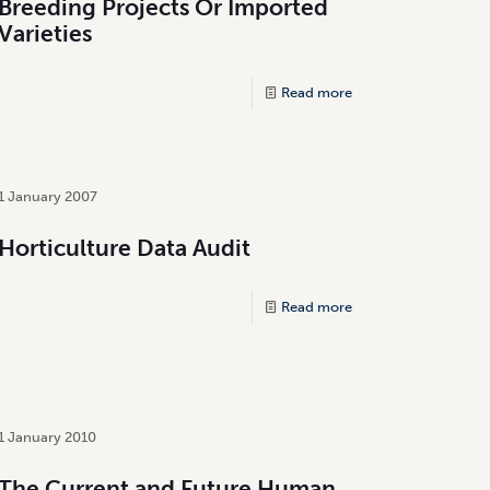
Breeding Projects Or Imported
Varieties
Read more
1 January 2007
Horticulture Data Audit
Read more
1 January 2010
The Current and Future Human