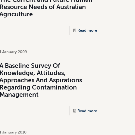
Resource Needs of Australian
Agriculture
Read more
1 January 2009
A Baseline Survey Of
Knowledge, Attitudes,
Approaches And Aspirations
Regarding Contamination
Management
Read more
1 January 2010