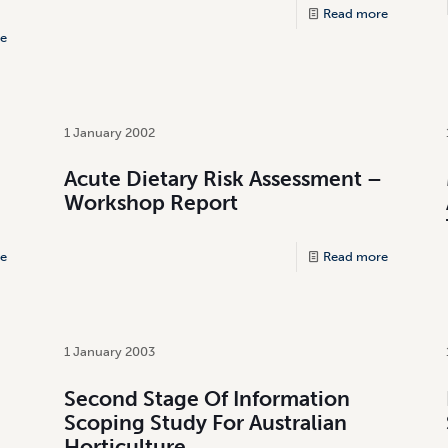
Read more
e
1 January 2002
Acute Dietary Risk Assessment –
Workshop Report
e
Read more
1 January 2003
Second Stage Of Information
Scoping Study For Australian
Horticulture