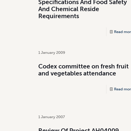
Specifications And Food Safety
And Chemical Reside
Requirements
Read mor
1 January 2009
Codex committee on fresh fruit
and vegetables attendance
Read mor
1 January 2007
Review Of Project AH04009