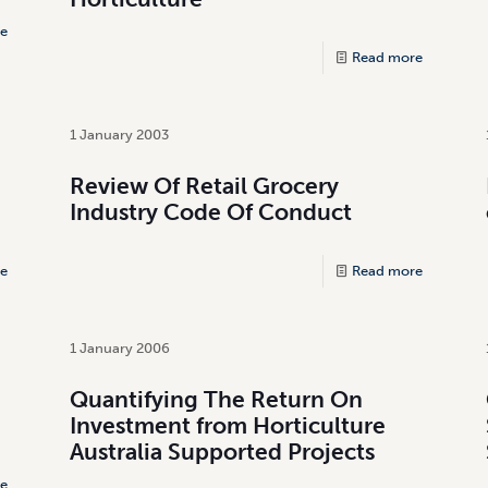
e
Read more
1 January 2003
Review Of Retail Grocery
Industry Code Of Conduct
e
Read more
1 January 2006
Quantifying The Return On
Investment from Horticulture
Australia Supported Projects
e