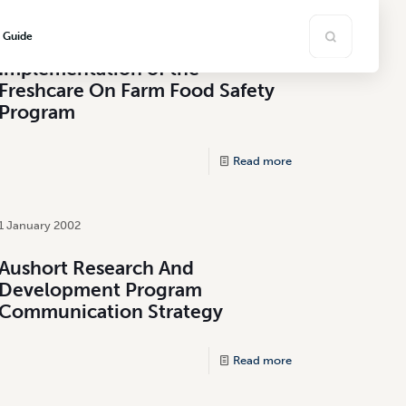
1 July 2000
s Guide
Implementation of the
Freshcare On Farm Food Safety
Program
Read more
1 January 2002
Aushort Research And
Development Program
Communication Strategy
Read more