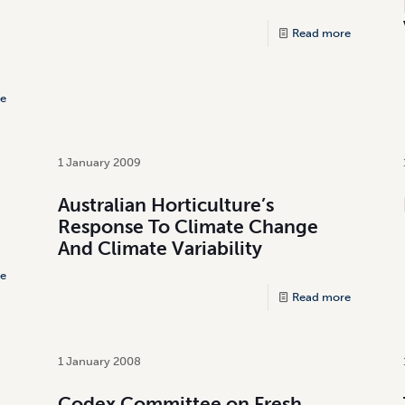
Read more
e
1 January 2009
Australian Horticulture’s
Response To Climate Change
And Climate Variability
e
Read more
1 January 2008
Codex Committee on Fresh