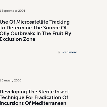
1 September 2001
Use Of Microsatellite Tracking
To Determine The Source Of
Qfly Outbreaks In The Fruit Fly
Exclusion Zone
Read more
1 January 2005
Developing The Sterile Insect
Technique For Eradication Of
Incursions Of Mediterranean