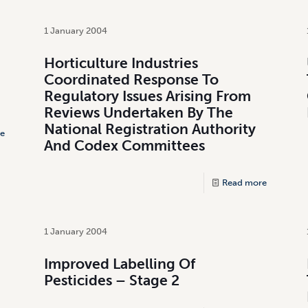
1 January 2004
Horticulture Industries
Coordinated Response To
Regulatory Issues Arising From
Reviews Undertaken By The
National Registration Authority
e
And Codex Committees
Read more
1 January 2004
Improved Labelling Of
Pesticides – Stage 2