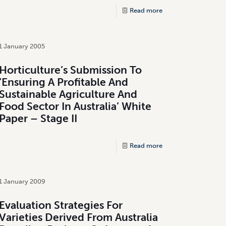
Read more
1 January 2005
Horticulture’s Submission To
‘Ensuring A Profitable And
Sustainable Agriculture And
Food Sector In Australia’ White
Paper – Stage II
Read more
1 January 2009
Evaluation Strategies For
Varieties Derived From Australia