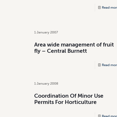
Read mor
1 January 2007
Area wide management of fruit
fly – Central Burnett
Read mor
1 January 2008
Coordination Of Minor Use
Permits For Horticulture
Read mor