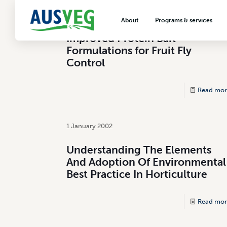
1 November 2000
About
Programs & services
Improved Protein Bait
About AUSVEG
Advocacy
Formulations for Fruit Fly
About the vegetable industry
Biosecurity & crop prot
Control
Consumer education
Read mor
Export development
VegNET vegetable and 
extension
1 January 2002
Careers & workforce
Understanding The Elements
And Adoption Of Environmental
Crisis management
Best Practice In Horticulture
Read mor