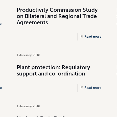
Productivity Commission Study
on Bilateral and Regional Trade
Agreements
e
Read more
1 January 2018
Plant protection: Regulatory
support and co-ordination
e
Read more
1 January 2018