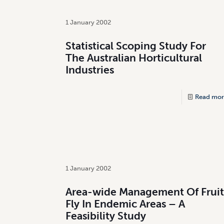
1 January 2002
Statistical Scoping Study For
The Australian Horticultural
Industries
Read mor
1 January 2002
Area-wide Management Of Fruit
Fly In Endemic Areas – A
Feasibility Study