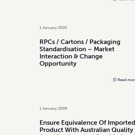
1 January 2005
RPCs / Cartons / Packaging
Standardisation – Market
Interaction & Change
Opportunity
Read mor
1 January 2009
Ensure Equivalence Of Importe
Product With Australian Quality