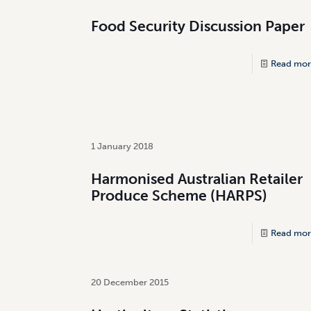
Food Security Discussion Paper
Read mor
1 January 2018
Harmonised Australian Retailer
Produce Scheme (HARPS)
Read mor
20 December 2015