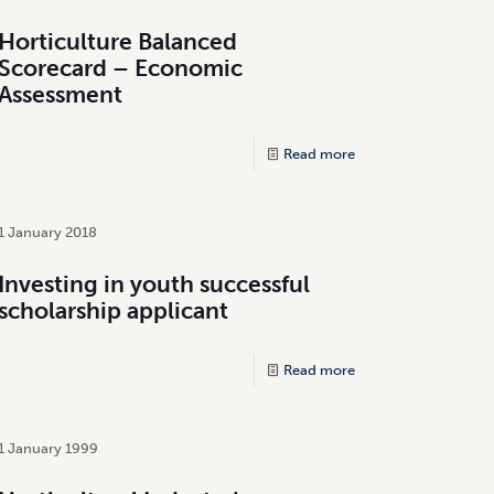
Horticulture Balanced
Scorecard – Economic
Assessment
Read more
1 January 2018
Investing in youth successful
scholarship applicant
Read more
1 January 1999