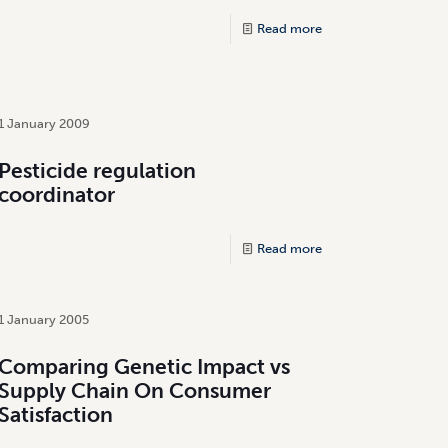
Read more
1 January 2009
Pesticide regulation
coordinator
Read more
1 January 2005
Comparing Genetic Impact vs
Supply Chain On Consumer
Satisfaction