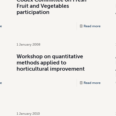
Fruit and Vegetables
participation
e
Read more
1 January 2008
Workshop on quantitative
methods applied to
horticultural improvement
e
Read more
1 January 2010