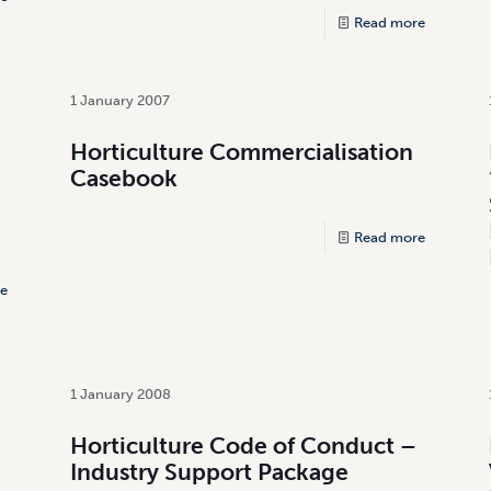
Read more
1 January 2007
Horticulture Commercialisation
Casebook
Read more
e
1 January 2008
d
Horticulture Code of Conduct –
Industry Support Package