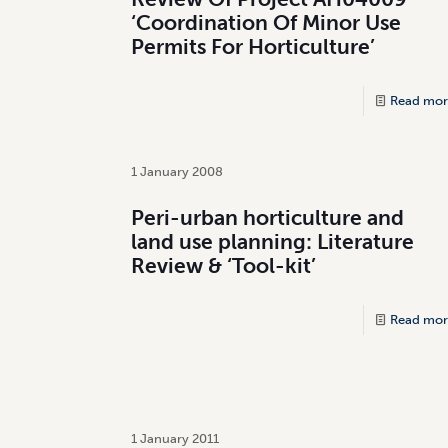
‘Coordination Of Minor Use
Permits For Horticulture’
Read mor
1 January 2008
Peri-urban horticulture and
land use planning: Literature
Review & ‘Tool-kit’
Read mor
1 January 2011